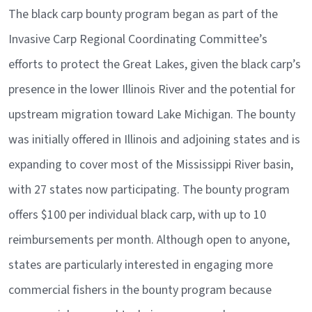
The black carp bounty program began as part of the
Invasive Carp Regional Coordinating Committee’s
efforts to protect the Great Lakes, given the black carp’s
presence in the lower Illinois River and the potential for
upstream migration toward Lake Michigan. The bounty
was initially offered in Illinois and adjoining states and is
expanding to cover most of the Mississippi River basin,
with 27 states now participating. The bounty program
offers $100 per individual black carp, with up to 10
reimbursements per month. Although open to anyone,
states are particularly interested in engaging more
commercial fishers in the bounty program because