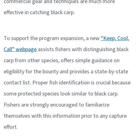
commercial gear and techniques are much more
effective in catching black carp.
To support the program expansion, a new
“Keep, Cool,
Call” webpage
assists fishers with distinguishing black
carp from other species, offers simple guidance on
eligibility for the bounty and provides a state-by-state
contact list. Proper fish identification is crucial because
some protected species look similar to black carp.
Fishers are strongly encouraged to familiarize
themselves with this information prior to any capture
effort.