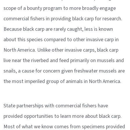
scope of a bounty program to more broadly engage
commercial fishers in providing black carp for research.
Because black carp are rarely caught, less is known
about this species compared to other invasive carp in
North America. Unlike other invasive carps, black carp
live near the riverbed and feed primarily on mussels and
snails, a cause for concern given freshwater mussels are
the most imperiled group of animals in North America.
State partnerships with commercial fishers have
provided opportunities to learn more about black carp.
Most of what we know comes from specimens provided