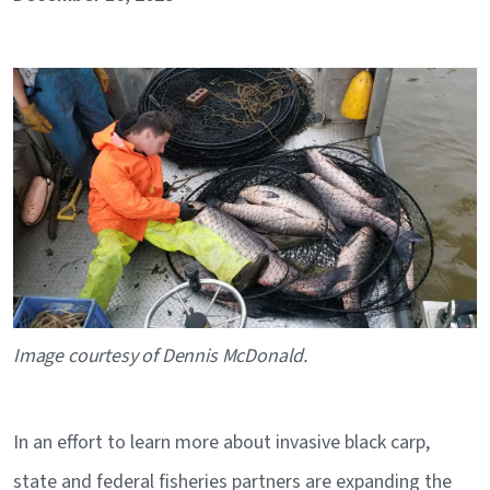
Image
Caption
Image courtesy of Dennis McDonald.
In an effort to learn more about invasive black carp,
state and federal fisheries partners are expanding the