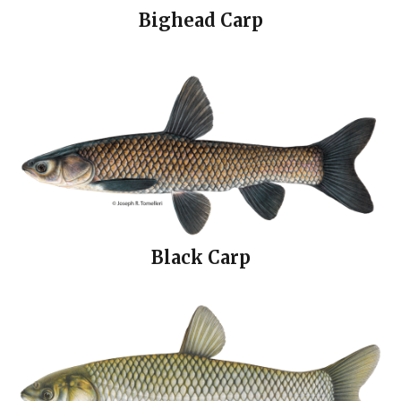
Bighead Carp
Black Carp