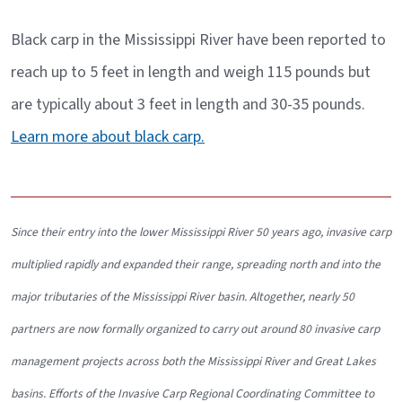
Black carp in the Mississippi River have been reported to
reach up to 5 feet in length and weigh 115 pounds but
are typically about 3 feet in length and 30-35 pounds.
Learn more about black carp.
Since their entry into the lower Mississippi River 50 years ago, invasive carp
multiplied rapidly and expanded their range, spreading north and into the
major tributaries of the Mississippi River basin. Altogether, nearly 50
partners are now formally organized to carry out around 80 invasive carp
management projects across both the Mississippi River and Great Lakes
basins. Efforts of the Invasive Carp Regional Coordinating Committee to