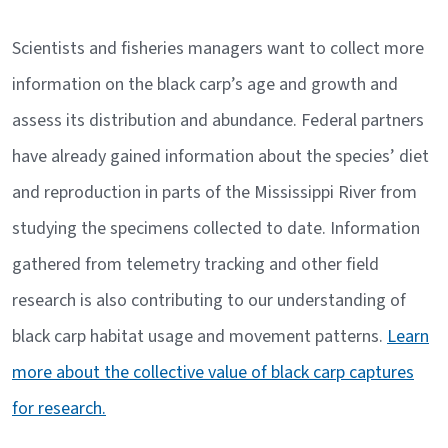
Scientists and fisheries managers want to collect more
information on the black carp’s age and growth and
assess its distribution and abundance. Federal partners
have already gained information about the species’ diet
and reproduction in parts of the Mississippi River from
studying the specimens collected to date. Information
gathered from telemetry tracking and other field
research is also contributing to our understanding of
black carp habitat usage and movement patterns.
Learn
more about the collective value of black carp captures
for research.