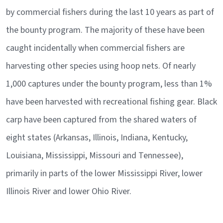
by commercial fishers during the last 10 years as part of
the bounty program. The majority of these have been
caught incidentally when commercial fishers are
harvesting other species using hoop nets. Of nearly
1,000 captures under the bounty program, less than 1%
have been harvested with recreational fishing gear. Black
carp have been captured from the shared waters of
eight states (Arkansas, Illinois, Indiana, Kentucky,
Louisiana, Mississippi, Missouri and Tennessee),
primarily in parts of the lower Mississippi River, lower
Illinois River and lower Ohio River.