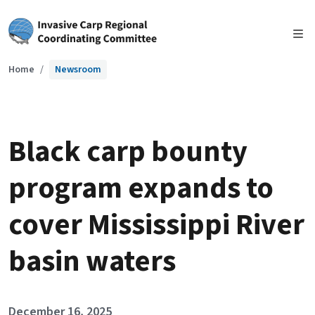
Skip to main content
Home
Newsroom
Black carp bounty
program expands to
cover Mississippi River
basin waters
December 16, 2025