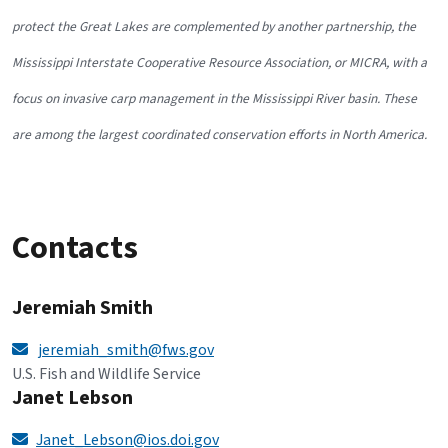
protect the Great Lakes are complemented by another partnership, the
Mississippi Interstate Cooperative Resource Association, or MICRA, with a
focus on invasive carp management in the Mississippi River basin. These
are among the largest coordinated conservation efforts in North America.
Contacts
Jeremiah Smith
jeremiah_smith@fws.gov
U.S. Fish and Wildlife Service
Janet Lebson
Janet_Lebson@ios.doi.gov