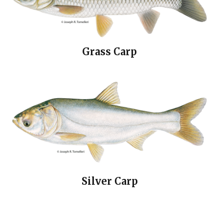
Grass Carp
Silver Carp