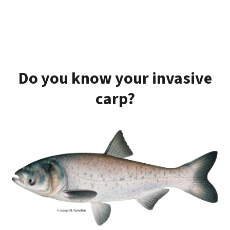
Do you know your invasive
carp?