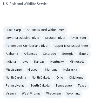
U.S. Fish and Wildlife Service
Black Carp
Arkansas-Red-White River
Lower Mississippi River
Missouri River
Ohio River
Tennessee-Cumberland River
Upper Mississippi River
Alabama
Arkansas
Colorado
Georgia
Illinois
Indiana
Iowa
Kansas
Kentucky
Minnesota
Mississippi
Missouri
Montana
Nebraska
North Carolina
North Dakota
Ohio
Oklahoma
Pennsylvania
South Dakota
Tennessee
Texas
Virginia
West Virginia
Wisconsin
Wyoming