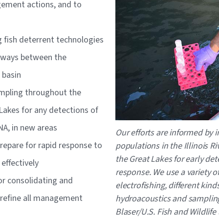
ement actions, and to
 fish deterrent technologies
thways between the
s basin
mpling throughout the
Lakes for any detections of
DNA, in new areas
Our efforts are informed by i
repare for rapid response to
populations in the Illinois 
the Great Lakes for early de
effectively
response. We use a variety o
r consolidating and
electrofishing, different kind
y refine all management
hydroacoustics and samplin
Blaser/U.S. Fish and Wildlife 