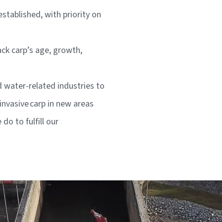
tablished, with priority on
ck carp’s age, growth,
d water-related industries to
invasive carp in new areas
o to fulfill our