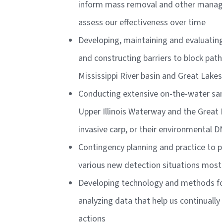
inform mass removal and other manag
assess our effectiveness over time
Developing, maintaining and evaluating
and constructing barriers to block pa
Mississippi River basin and Great Lake
Conducting extensive on-the-water sa
Upper Illinois Waterway and the Great 
invasive carp, or their environmental 
Contingency planning and practice to p
various new detection situations most 
Developing technology and methods fo
analyzing data that help us continuall
actions