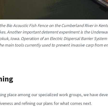
the Bio Acoustic Fish Fence on the Cumberland River in Kentu
Lakes. Another important deterrent experiment is the Underwa
kuk, Iowa. Operation of an Electric Dispersal Barrier System i
f the main tools currently used to prevent invasive carp from
ning
king place among our specialized work groups, we have develo
ectiveness and refining our plans for what comes next.