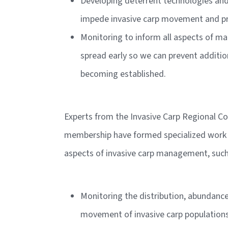
Developing deterrent technologies and 
impede invasive carp movement and p
Monitoring to inform all aspects of 
spread early so we can prevent additi
becoming established.
Experts from the Invasive Carp Regional C
membership have formed specialized work 
aspects of invasive carp management, such
Monitoring the distribution, abundanc
movement of invasive carp populations i