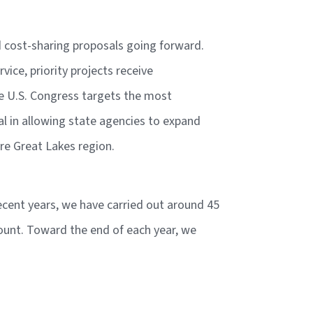
nd cost-sharing proposals going forward.
ice, priority projects receive
he U.S. Congress targets the most
tal in allowing state agencies to expand
tire Great Lakes region.
ecent years, we have carried out around 45
mount. Toward the end of each year, we