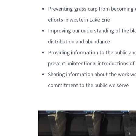
Preventing grass carp from becoming es
efforts in western Lake Erie
Improving our understanding of the bla
distribution and abundance
Providing information to the public an
prevent unintentional introductions of 
Sharing information about the work we d
commitment to the public we serve
Image