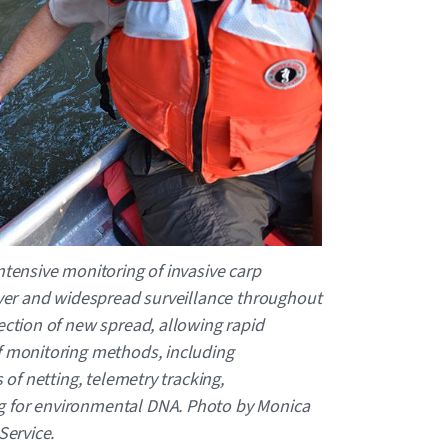
ntensive monitoring of invasive carp
River and widespread surveillance throughout
tection of new spread, allowing rapid
f monitoring methods, including
s of netting, telemetry tracking,
g for environmental DNA. Photo by Monica
Service.