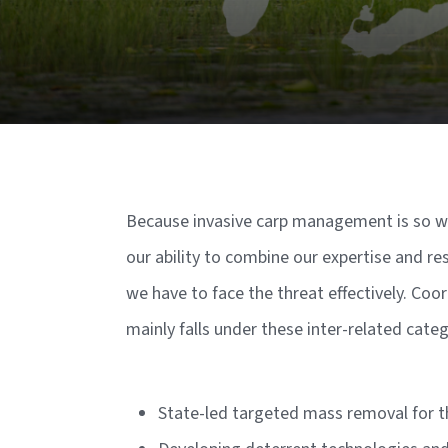
Because invasive carp management is so w
our ability to combine our expertise and re
we have to face the threat effectively. C
mainly falls under these inter-related cate
State-led targeted mass removal for t