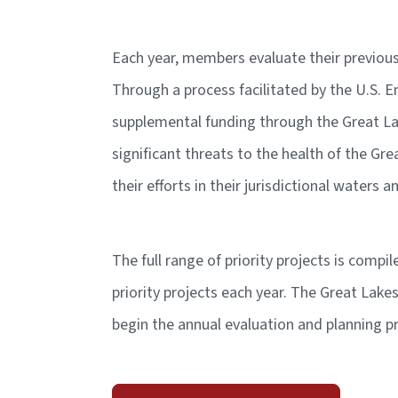
Each year, members evaluate their previous 
Through a process facilitated by the U.S. E
supplemental funding through the Great Lak
significant threats to the health of the Gre
their efforts in their jurisdictional waters
The full range of priority projects is compi
priority projects each year. The Great Lake
begin the annual evaluation and planning 