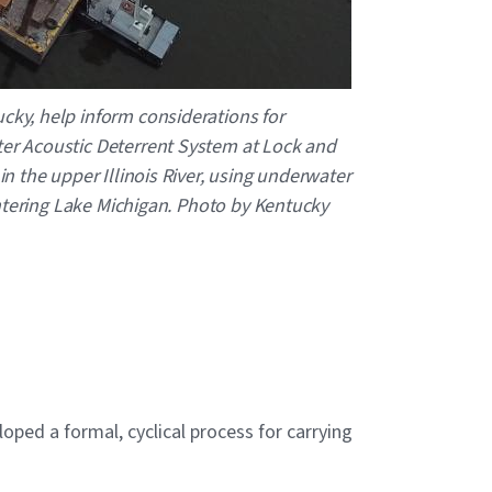
cky, help inform considerations for
ter Acoustic Deterrent System at Lock and
n the upper Illinois River, using underwater
 entering Lake Michigan. Photo by Kentucky
ped a formal, cyclical process for carrying