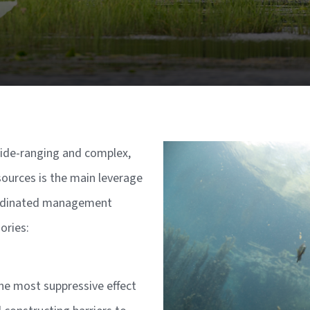
Image
ide-ranging and complex,
sources is the main leverage
oordinated management
gories:
he most suppressive effect