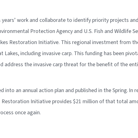
years’ work and collaborate to identify priority projects a
nvironmental Protection Agency and U.S. Fish and Wildlife Serv
es Restoration Initiative. This regional investment from t
at Lakes, including invasive carp. This funding has been pivo
 and address the invasive carp threat for the benefit of the en
led into an annual action plan and published in the Spring.
In r
s Restoration Initiative provides $21 million of that total a
process once again.