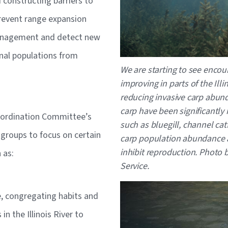
constructing barriers to
revent range expansion
management and detect new
onal populations from
We are starting to see encour
improving in parts of the Ill
reducing invasive carp abund
carp have been significantly 
oordination Committee’s
such as bluegill, channel cat
groups to focus on certain
carp population abundance a
inhibit reproduction.
Photo by
 as:
Service.
Image
e, congregating habits and
n the Illinois River to