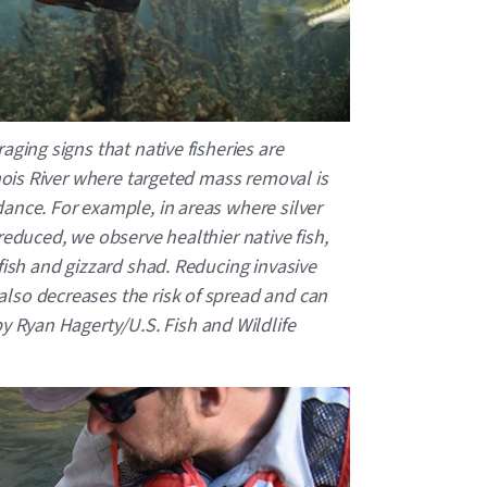
aging signs that native fisheries are
inois River where targeted mass removal is
ance. For example, in areas where silver
reduced, we observe healthier native fish,
fish and gizzard shad. Reducing invasive
lso decreases the risk of spread and can
 Ryan Hagerty/U.S. Fish and Wildlife