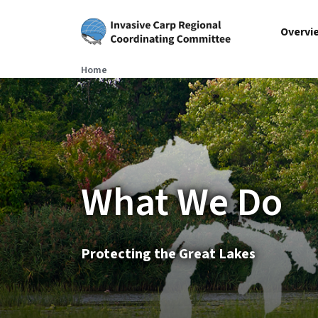
Skip to main content
Overvi
Home
What We Do
Protecting the Great Lakes