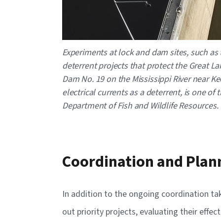
Experiments at lock and dam sites, such as 
deterrent projects that protect the Great 
Dam No. 19 on the Mississippi River near Keo
electrical currents as a deterrent, is one o
Department of Fish and Wildlife Resources.
Coordination and Plan
In addition to the ongoing coordination ta
out priority projects, evaluating their eff