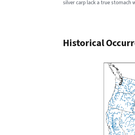
silver carp lack a true stomach
Historical Occur
Image