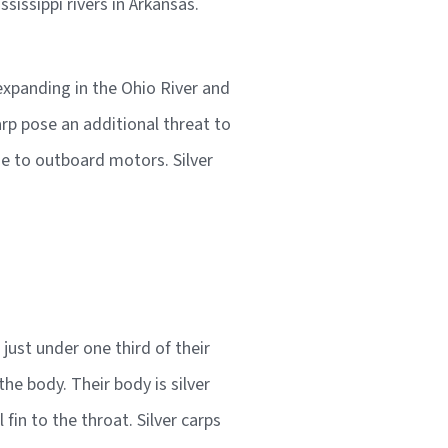
issippi rivers in Arkansas.
expanding in the Ohio River and
arp pose an additional threat to
se to outboard motors. Silver
ust under one third of their
he body. Their body is silver
fin to the throat. Silver carps