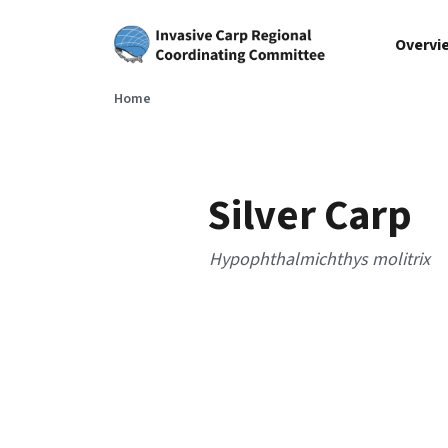
Skip to main content
Overvi
Home
Silver Carp
Hypophthalmichthys molitrix