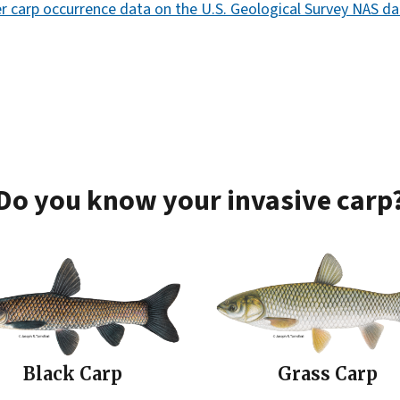
ver carp occurrence data on the U.S. Geological Survey NAS d
Do you know your invasive carp
Black Carp
Grass Carp