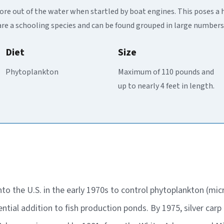
more out of the water when startled by boat engines. This poses a 
are a schooling species and can be found grouped in large numbers
Diet
Size
Phytoplankton
Maximum of 110 pounds and
up to nearly 4 feet in length.
into the U.S. in the early 1970s to control phytoplankton (m
ntial addition to fish production ponds. By 1975, silver car