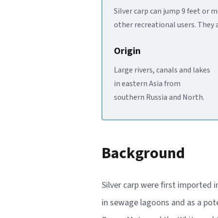
Silver carp can jump 9 feet or 
other recreational users. They 
Origin
Large rivers, canals and lakes
in eastern Asia from
southern Russia and North.
Background
Silver carp were first imported 
in sewage lagoons and as a pote