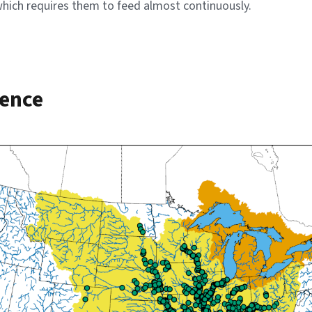
 which requires them to feed almost continuously.
rence