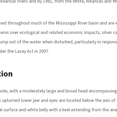
kansas rivers and by 1981, from the White, Arkansas and Miss
shed throughout much of the Mississippi River basin and are 
cerns over ecological and related economic impacts, silver c
jump out of the water when disturbed, particularly in respon
nder the Lacey Act in 2007.
tion
 wide, with a moderately large and broad head encompassing j
 upturned lower jaw and eyes are located below the axis of t
l surface and white belly with a keel extending from the anal 