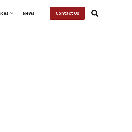
Utility Menu
ion
rces
News
Contact Us