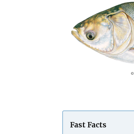
Fast Facts