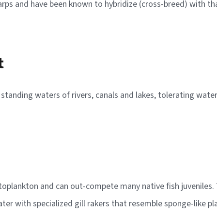
carps and have been known to hybridize (cross-breed) with th
t
he standing waters of rivers, canals and lakes, tolerating wa
ytoplankton and can out-compete many native fish juveniles. T
r with specialized gill rakers that resemble sponge-like pla