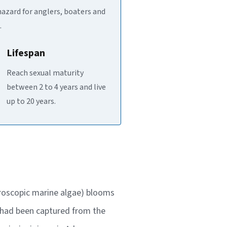
hazard for anglers, boaters and
.
Lifespan
Reach sexual maturity
between 2 to 4 years and live
up to 20 years.
icroscopic marine algae) blooms
p had been captured from the