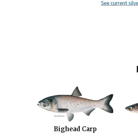
See current sil
Bighead Carp