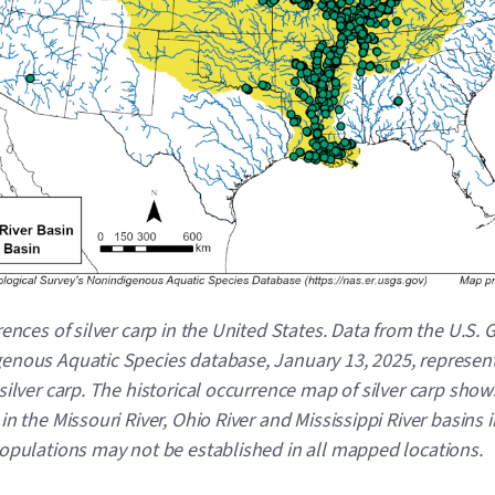
rences of silver carp in the United States. Data from the U.S. 
enous Aquatic Species database, January 13, 2025, represen
silver carp. The historical occurrence map of silver carp show
in the Missouri River, Ohio River and Mississippi River basins i
Populations may not be established in all mapped locations.