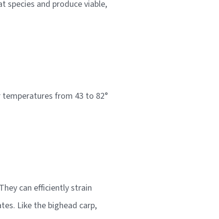
at species and produce viable,
ter temperatures from 43 to 82°
hey can efficiently strain
tes. Like the bighead carp,