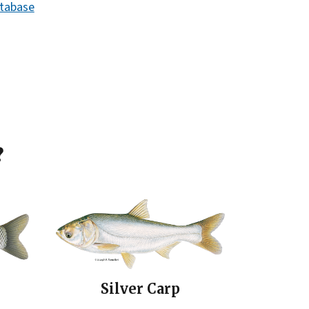
atabase
?
Silver Carp