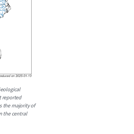
Geological
t reported
s the majority of
n the central