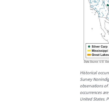
Caption
Historical occur
Survey Nonindig
observations of 
occurrences are 
United States. 