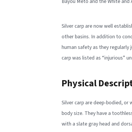
Bayou Meto and the White and Ar
Silver carp are now well establi
other basins. In addition to con
human safety as they regularly 
carp was listed as “injurious” u
Physical Descrip
Silver carp are deep-bodied, or
body size. They have a toothless
with a slate gray head and dorsa