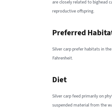
are closely related to bighead 
reproductive offspring.
Preferred Habita
Silver carp prefer habitats in t
Fahrenheit.
Diet
Silver carp feed primarily on ph
suspended material from the wate