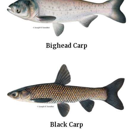
Bighead Carp
Black Carp