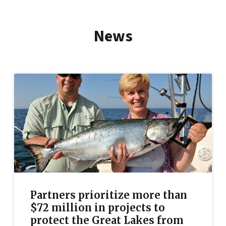
News
Partners prioritize more than
$72 million in projects to
protect the Great Lakes from