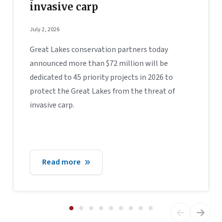
invasive carp
July 2, 2026
Great Lakes conservation partners today
announced more than $72 million will be
dedicated to 45 priority projects in 2026 to
protect the Great Lakes from the threat of
invasive carp.
Read more