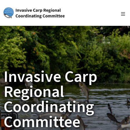
Skip to main content
Invasive Carp
Regional
Coordinating
Committee