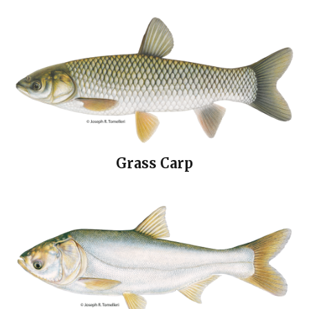
Grass Carp