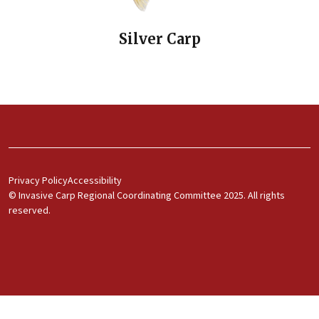
Silver Carp
Footer Menu 1
Privacy Policy
Accessibility
© Invasive Carp Regional Coordinating Committee 2025. All rights
reserved.