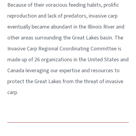
Because of their voracious feeding habits, prolific
reproduction and lack of predators, invasive carp
eventually became abundant in the Illinois River and
other areas surrounding the Great Lakes basin. The
Invasive Carp Regional Coordinating Committee is
made up of 26 organizations in the United States and
Canada leveraging our expertise and resources to
protect the Great Lakes from the threat of invasive
carp.