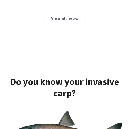
View all news
Do you know your invasive
carp?