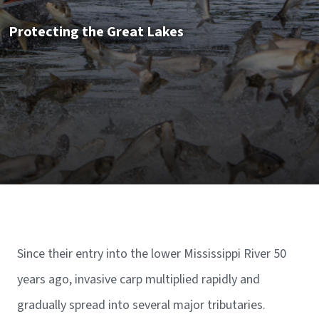
Protecting the Great Lakes
Since their entry into the lower Mississippi River 50
years ago, invasive carp multiplied rapidly and
gradually spread into several major tributaries.