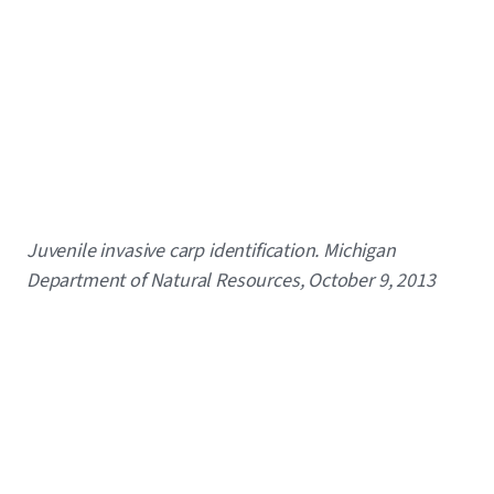
Caption
Juvenile invasive carp identification. Michigan
Department of Natural Resources, October 9, 2013