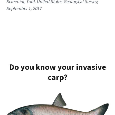
Screening Tool. United States Geological Survey,
September 1, 2017
Do you know your invasive
carp?