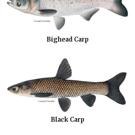
Bighead Carp
Black Carp