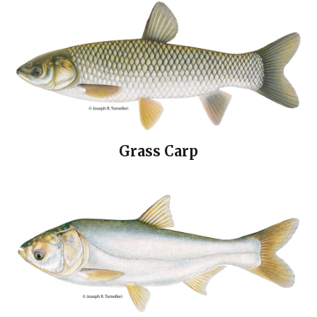
Grass Carp