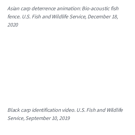
Caption
Asian carp deterrence animation: Bio-acoustic fish
fence. U.S. Fish and Wildlife Service, December 18,
2020
Caption
Black carp identification video. U.S. Fish and Wildlife
Service, September 10, 2019