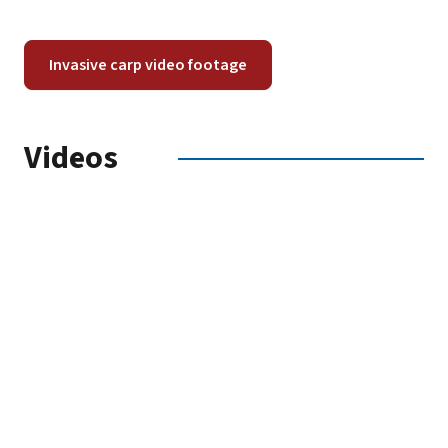
Invasive carp video footage
Videos