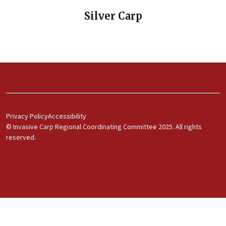
Silver Carp
Footer Menu 1
Privacy Policy
Accessibility
© Invasive Carp Regional Coordinating Committee 2025. All rights
reserved.