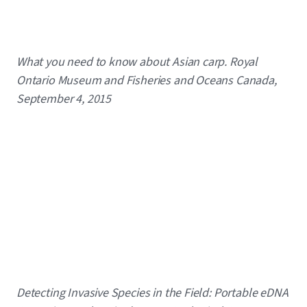
Caption
What you need to know about Asian carp. Royal
Ontario Museum and Fisheries and Oceans Canada,
September 4, 2015
Caption
Detecting Invasive Species in the Field: Portable eDNA