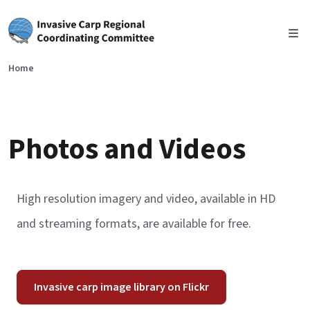
Skip to main content
Home
Photos and Videos
High resolution imagery and video, available in HD
and streaming formats, are available for free.
Invasive carp image library on Flickr