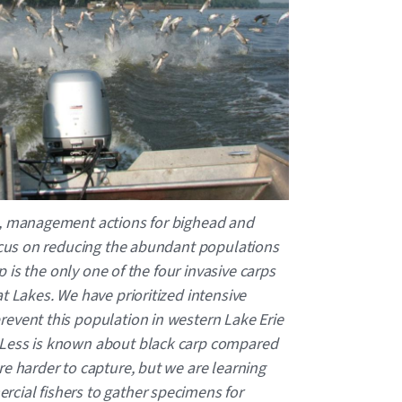
n, management actions for bighead and
focus on reducing the abundant populations
rp is the only one of the four invasive carps
t Lakes. We have prioritized intensive
event this population in western Lake Erie
 Less is known about black carp compared
re harder to capture, but we are learning
cial fishers to gather specimens for