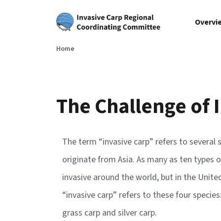
Skip to main content
Overvi
Home
The Challenge of 
The term “invasive carp” refers to several s
originate from Asia. As many as ten types o
invasive around the world, but in the Unit
“invasive carp” refers to these four species
grass carp and silver carp.