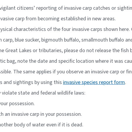
igilant citizens’ reporting of invasive carp catches or sight
nvasive carp from becoming established in new areas.
hysical characteristics of the four invasive carps shown her
n carp, blue sucker, bigmouth buffalo, smallmouth buffalo an
the Great Lakes or tributaries, please do not release the fish
plastic bag, note the date and specific location where it was c
ible. The same applies if you observe an invasive carp or fi
s and sightings by using this
invasive species report form
.
violate state and federal wildlife laws:
 your possession.
th an invasive carp in your possession.
other body of water even if it is dead.