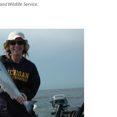
and Wildlife Service.