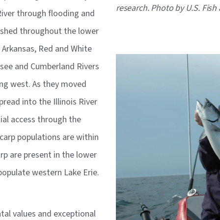
research. Photo by U.S. Fish 
River through flooding and
lished throughout the lower
e Arkansas, Red and White
Image
ssee and Cumberland Rivers
ing west. As they moved
pread into the Illinois River
ial access through the
carp populations are within
rp are present in the lower
o populate western Lake Erie.
al values and exceptional