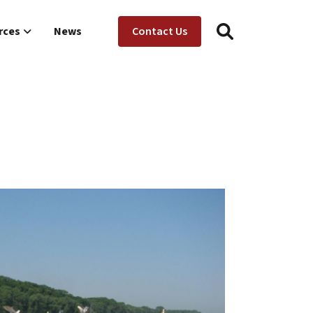
Utility Menu
ion
rces
News
Contact Us