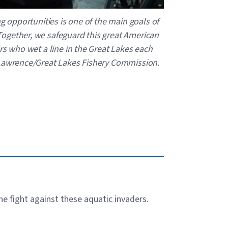
ng opportunities is one of the main goals of
ogether, we safeguard this great American
rs who wet a line in the Great Lakes each
 Lawrence/Great Lakes Fishery Commission.
the fight against these aquatic invaders.