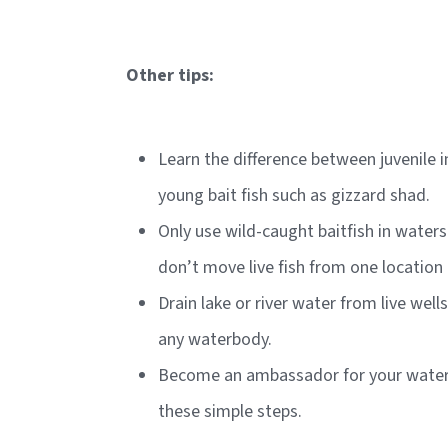
Other tips:
Learn the difference between juvenile 
young bait fish such as gizzard shad.
Only use wild-caught baitfish in wate
don’t move live fish from one location
Drain lake or river water from live well
any waterbody.
Become an ambassador for your waters
these simple steps.