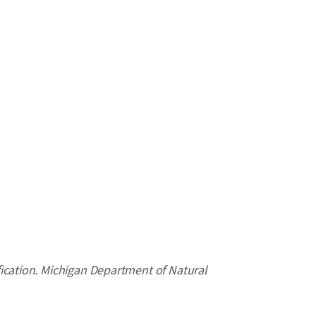
ification. Michigan Department of Natural