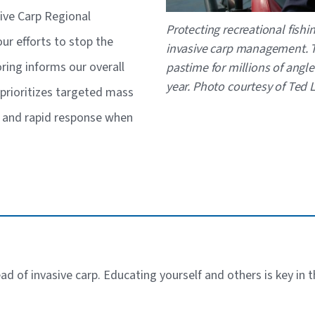
sive Carp Regional
Caption
Protecting recreational fishi
r efforts to stop the
invasive carp management. T
ring informs our overall
pastime for millions of angle
year. Photo courtesy of Ted
prioritizes targeted mass
s and rapid response when
ead of invasive carp. Educating yourself and others is key in 