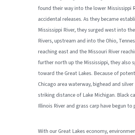
found their way into the lower Mississippi 
accidental releases. As they became estab
Mississippi River, they surged west into th
Rivers, upstream and into the Ohio, Tenne
reaching east and the Missouri River reach
further north up the Mississippi, they also s
toward the Great Lakes. Because of potent
Chicago area waterway, bighead and silver 
striking distance of Lake Michigan. Black ca
Illinois River and grass carp have begun t
With our Great Lakes economy, environment