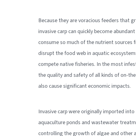
Because they are voracious feeders that gr
invasive carp can quickly become abundant
consume so much of the nutrient sources f
disrupt the food web in aquatic ecosystems
compete native fisheries. In the most infes
the quality and safety of all kinds of on-t
also cause significant economic impacts.
Invasive carp were originally imported into
aquaculture ponds and wastewater treatmen
controlling the growth of algae and other 