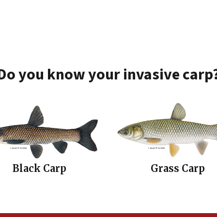
Do you know your invasive carp
Black Carp
Grass Carp