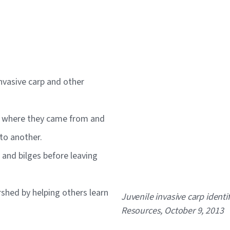
invasive carp and other
rs where they came from and
 to another.
s and bilges before leaving
hed by helping others learn
Caption
Juvenile invasive carp ident
Resources, October 9, 2013