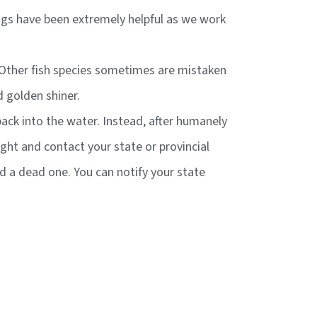
ings have been extremely helpful as we work
e. Other fish species sometimes are mistaken
d golden shiner.
 back into the water. Instead, after humanely
aught and contact your state or provincial
nd a dead one. You can notify your state