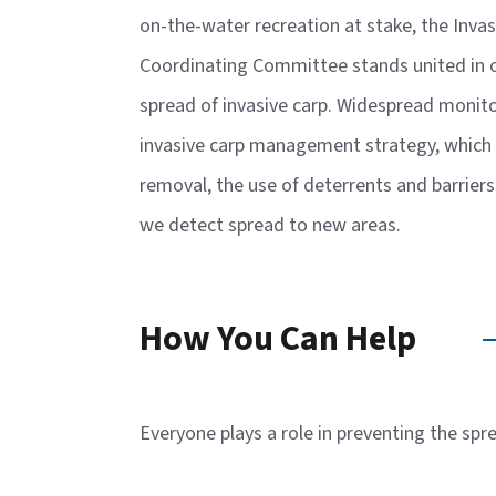
on-the-water recreation at stake, the Inva
Coordinating Committee stands united in ou
spread of invasive carp. Widespread monito
invasive carp management strategy, which 
removal, the use of deterrents and barrier
we detect spread to new areas.
How You Can Help
Everyone plays a role in preventing the spr