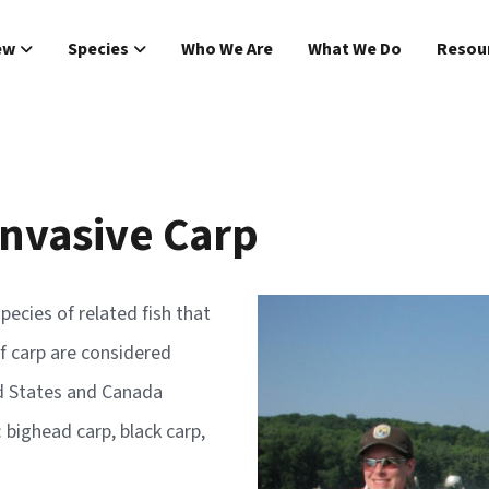
Main navigat
ew
Species
Who We Are
What We Do
Resou
Invasive Carp
Image
pecies of related fish that
f carp are considered
ed States and Canada
: bighead carp, black carp,