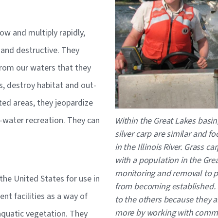
ow and multiply rapidly,
 and destructive. They
rom our waters that they
, destroy habitat and out-
ted areas, they jeopardize
Caption
he-water recreation. They can
Within the Great Lakes basi
silver carp are similar and 
in the Illinois River. Grass ca
with a population in the Grea
monitoring and removal to pr
 the United States for use in
from becoming established.
t facilities as a way of
to the others because they a
more by working with commer
aquatic vegetation. They