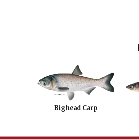
Bighead Carp