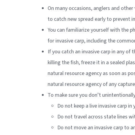
On many occasions, anglers and other v
to catch new spread early to prevent i
You can familiarize yourself with the p
for invasive carp, including the commo
If you catch an invasive carp in any of 
killing the fish, freeze it in a sealed 
natural resource agency as soon as poss
natural resource agency of any capture
To make sure you don’t unintentionally 
Do not keep a live invasive carp in
Do not travel across state lines wi
Do not move an invasive carp to an