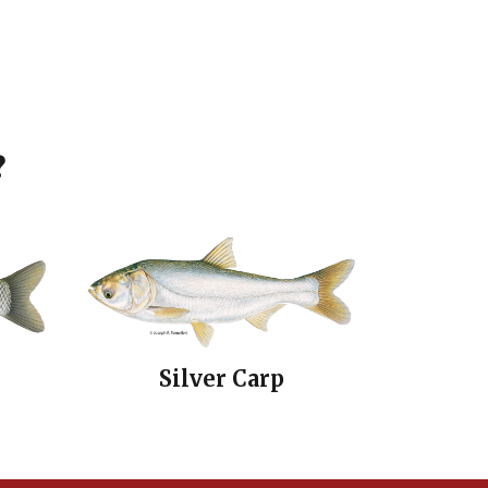
?
Silver Carp