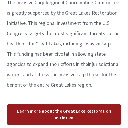
The Invasive Carp Regional Coordinating Committee
is greatly supported by the Great Lakes Restoration
Initiative. This regional investment from the U.S.
Congress targets the most significant threats to the
health of the Great Lakes, including invasive carp.
This funding has been pivotal in allowing state
agencies to expand their efforts in their jurisdictional
waters and address the invasive carp threat for the
benefit of the entire Great Lakes region.
Learn more about the Great Lake Restoration
Initiative