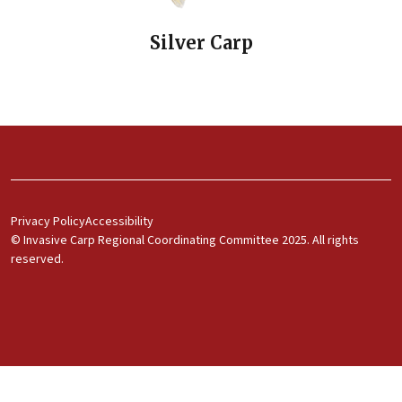
Silver Carp
Footer Menu 1
Privacy Policy
Accessibility
© Invasive Carp Regional Coordinating Committee 2025. All rights
reserved.