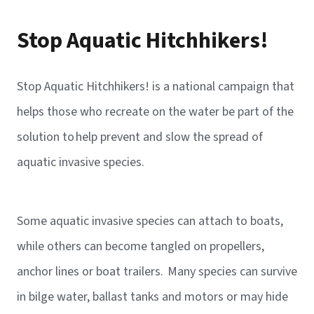
Stop Aquatic Hitchhikers!
Stop Aquatic Hitchhikers! is a national campaign that
helps those who recreate on the water be part of the
solution to help prevent and slow the spread of
aquatic invasive species.
Some aquatic invasive species can attach to boats,
while others can become tangled on propellers,
anchor lines or boat trailers. Many species can survive
in bilge water, ballast tanks and motors or may hide