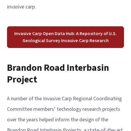
invasive carp.
Invasive Carp Open Data Hub: A Repository of U.S.
Geological Survey Invasive Carp Research
Brandon Road Interbasin
Project
A number of the Invasive Carp Regional Coordinating
Committee members’ technology research projects
over the years helped inform the design of the
Brandon Road Interbasin Projects, a state-of-the-art,