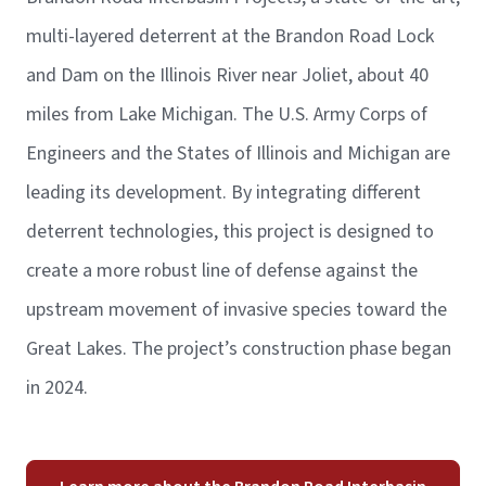
multi-layered deterrent at the Brandon Road Lock
and Dam on the Illinois River near Joliet, about 40
miles from Lake Michigan. The U.S. Army Corps of
Engineers and the States of Illinois and Michigan are
leading its development. By integrating different
deterrent technologies, this project is designed to
create a more robust line of defense against the
upstream movement of invasive species toward the
Great Lakes. The project’s construction phase began
in 2024.