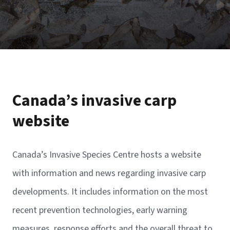
Canada’s invasive carp
website
Canada’s Invasive Species Centre hosts a website
with information and news regarding invasive carp
developments. It includes information on the most
recent prevention technologies, early warning
measures, response efforts and the overall threat to