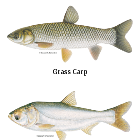
Grass Carp