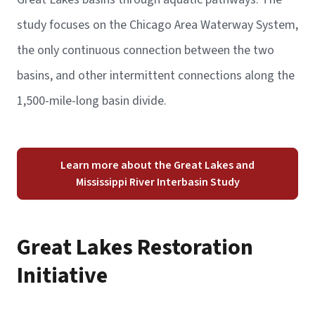
study focuses on the Chicago Area Waterway System,
the only continuous connection between the two
basins, and other intermittent connections along the
1,500-mile-long basin divide.
Learn more about the Great Lakes and
Mississippi River Interbasin Study
Great Lakes Restoration
Initiative