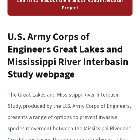
Learn more about the Brandon Road Interbasin
Project
U.S. Army Corps of
Engineers Great Lakes and
Mississippi River Interbasin
Study webpage
The Great Lakes and Mississippi River Interbasin
Study, produced by the U.S. Army Corps of Engineers,
presents a range of options to prevent invasive
species movement between the Mississippi River and
Great Lakes basins through aquatic pathways. The