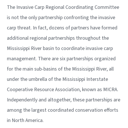
The Invasive Carp Regional Coordinating Committee
is not the only partnership confronting the invasive
carp threat. In fact, dozens of partners have formed
additional regional partnerships throughout the
Mississippi River basin to coordinate invasive carp
management. There are six partnerships organized
for the main sub-basins of the Mississippi River, all
under the umbrella of the Mississippi Interstate
Cooperative Resource Association, known as MICRA.
Independently and altogether, these partnerships are
among the largest coordinated conservation efforts
in North America.