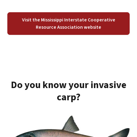
Visit the Mississippi Interstate Cooperative
Resource Association website
Do you know your invasive
carp?