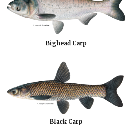
Bighead Carp
Black Carp