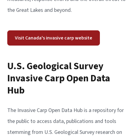
the Great Lakes and beyond.
Visit Canada's invasive carp website
U.S. Geological Survey
Invasive Carp Open Data
Hub
The Invasive Carp Open Data Hub is a repository for
the public to access data, publications and tools
stemming from U.S. Geological Survey research on