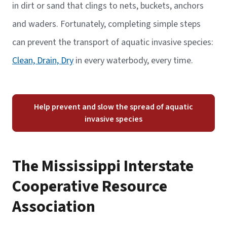
in dirt or sand that clings to nets, buckets, anchors
and waders. Fortunately, completing simple steps
can prevent the transport of aquatic invasive species:
Clean, Drain, Dry
in every waterbody, every time.
Help prevent and slow the spread of aquatic
invasive species
The Mississippi Interstate
Cooperative Resource
Association