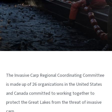
The Invasive Carp Regional Coordinating Committee
is made up of 26 organizations in the United States
and Canada committed to working together to
protect the Great Lakes from the threat of invasive
carp.