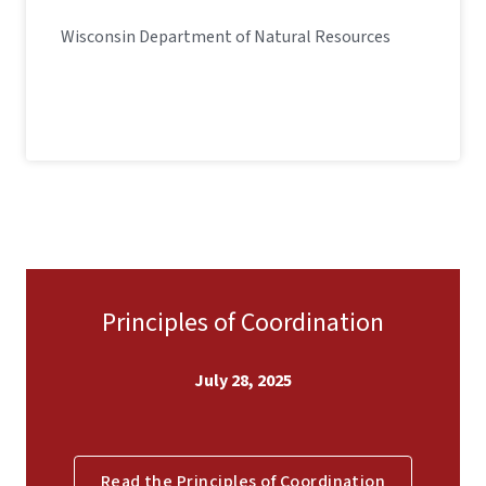
Wisconsin Department of Natural Resources
Principles of Coordination
July 28, 2025
Read the Principles of Coordination