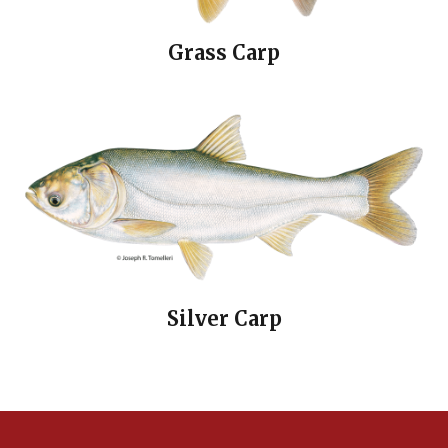
Grass Carp
Silver Carp