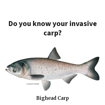
Do you know your invasive
carp?
Bighead Carp