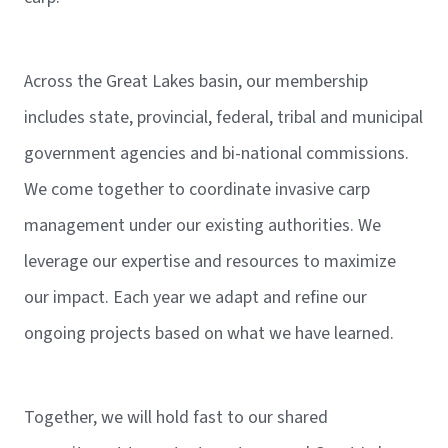
Across the Great Lakes basin, our membership
includes state, provincial, federal, tribal and municipal
government agencies and bi-national commissions.
We come together to coordinate invasive carp
management under our existing authorities. We
leverage our expertise and resources to maximize
our impact. Each year we adapt and refine our
ongoing projects based on what we have learned.
Together, we will hold fast to our shared