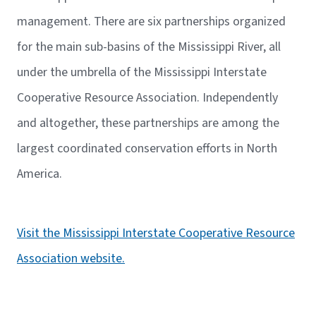
management. There are six partnerships organized
for the main sub-basins of the Mississippi River, all
under the umbrella of the Mississippi Interstate
Cooperative Resource Association. Independently
and altogether, these partnerships are among the
largest coordinated conservation efforts in North
America.
Visit the Mississippi Interstate Cooperative Resource
Association website.