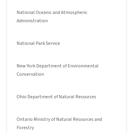
National Oceanic and Atmospheric
Administration
National Park Service
New York Department of Environmental
Conservation
Ohio Department of Natural Resources
Ontario Ministry of Natural Resources and
Forestry