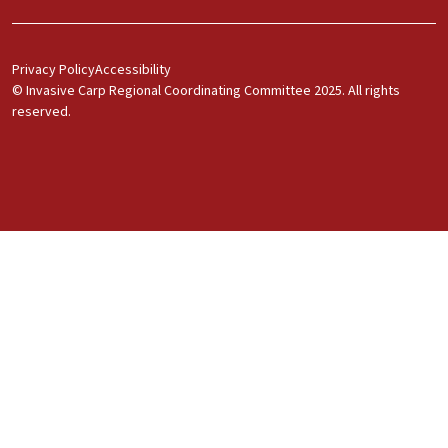
Footer Menu 1
Privacy Policy
Accessibility
© Invasive Carp Regional Coordinating Committee 2025. All rights
reserved.