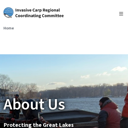
Skip to main content
Home
About Us
Protecting the Great Lakes