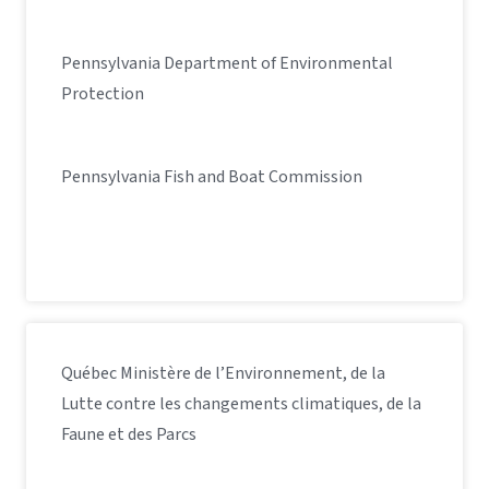
Pennsylvania Department of Environmental
Protection
Pennsylvania Fish and Boat Commission
Québec Ministère de l’Environnement, de la
Lutte contre les changements climatiques, de la
Faune et des Parcs