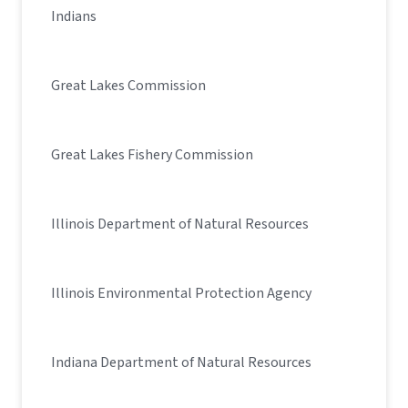
Indians
Great Lakes Commission
Great Lakes Fishery Commission
Illinois Department of Natural Resources
Illinois Environmental Protection Agency
Indiana Department of Natural Resources