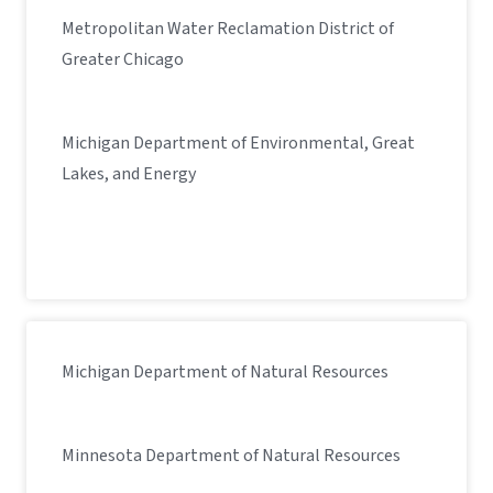
Metropolitan Water Reclamation District of
Greater Chicago
Michigan Department of Environmental, Great
Lakes, and Energy
Michigan Department of Natural Resources
Minnesota Department of Natural Resources