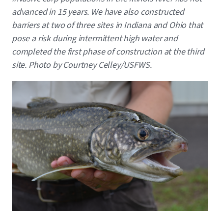
advanced in 15 years. We have also constructed
barriers at two of three sites in Indiana and Ohio that
pose a risk during intermittent high water and
completed the first phase of construction at the third
site. Photo by Courtney Celley/USFWS.
Image