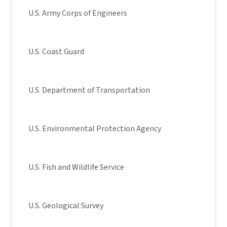
U.S. Army Corps of Engineers
U.S. Coast Guard
U.S. Department of Transportation
U.S. Environmental Protection Agency
U.S. Fish and Wildlife Service
U.S. Geological Survey