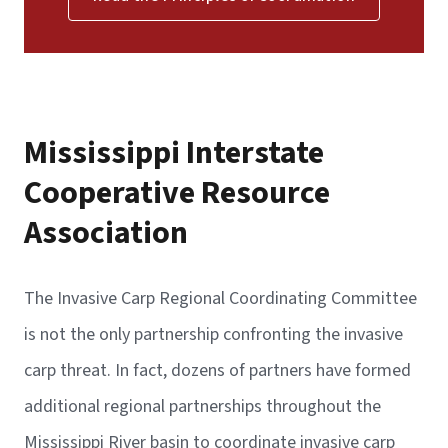
Mississippi Interstate
Cooperative Resource
Association
The Invasive Carp Regional Coordinating Committee
is not the only partnership confronting the invasive
carp threat. In fact, dozens of partners have formed
additional regional partnerships throughout the
Mississippi River basin to coordinate invasive carp