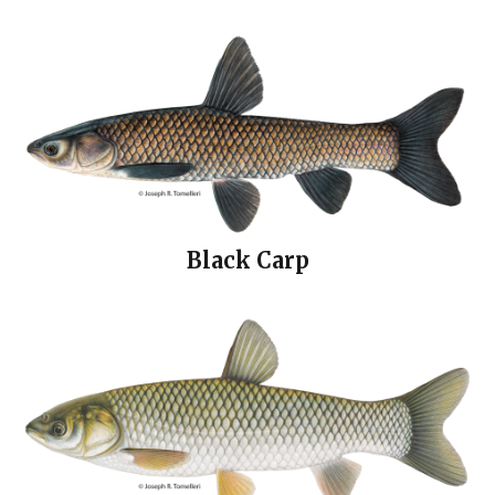
Black Carp