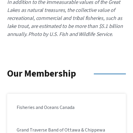
Caption
In addition to the immeasurable values of the Great
Lakes as natural treasures, the collective value of
recreational, commercial and tribal fisheries, such as
lake trout, are estimated to be more than $5.1 billion
annually. ​Photo by U.S. Fish and Wildlife Service.
Our Membership
Fisheries and Oceans Canada
Grand Traverse Band of Ottawa & Chippewa