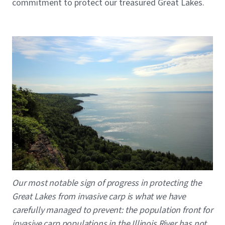
commitment to protect our treasured Great Lakes.
Image
Caption
Our most notable sign of progress in protecting the
Great Lakes from invasive carp is what we have
carefully managed to prevent: the population front for
invasive carp populations in the Illinois River has not