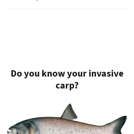
Do you know your invasive
carp?