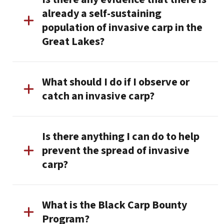
already a self-sustaining
population of invasive carp in the
Great Lakes?
What should I do if I observe or
catch an invasive carp?
Is there anything I can do to help
prevent the spread of invasive
carp?
What is the Black Carp Bounty
Program?