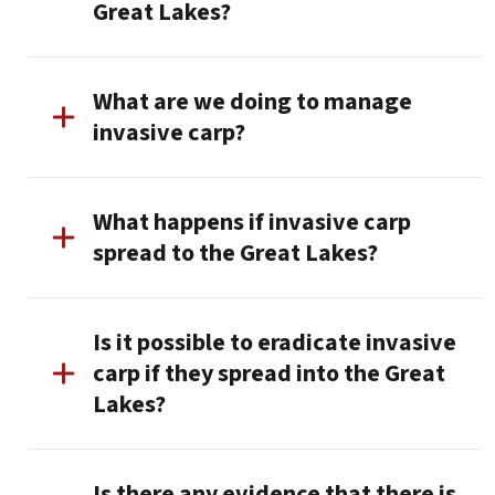
Great Lakes?
What are we doing to manage
invasive carp?
What happens if invasive carp
spread to the Great Lakes?
Is it possible to eradicate invasive
carp if they spread into the Great
Lakes?
Is there any evidence that there is