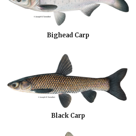
Bighead Carp
Black Carp