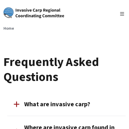
Skip to main content
Home
Frequently Asked
Questions
What are invasive carp?
Where are invasive carp found in