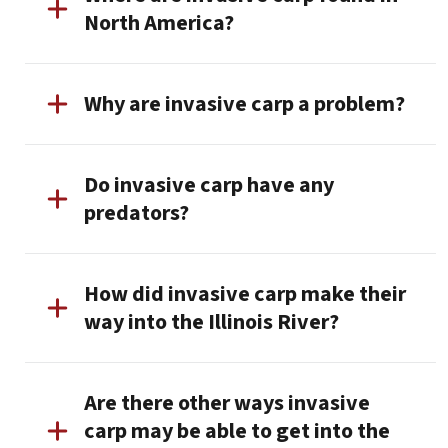
North America?
Why are invasive carp a problem?
Do invasive carp have any
predators?
How did invasive carp make their
way into the Illinois River?
Are there other ways invasive
carp may be able to get into the