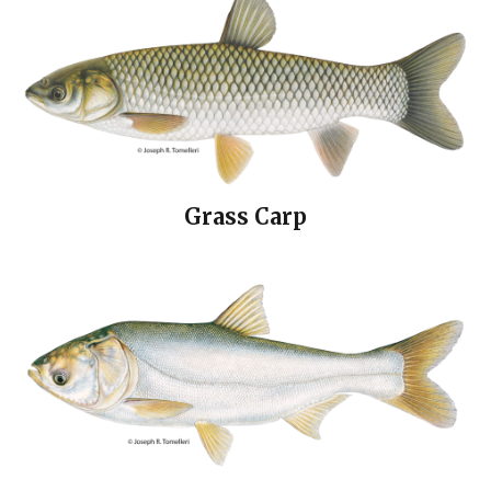
Grass Carp