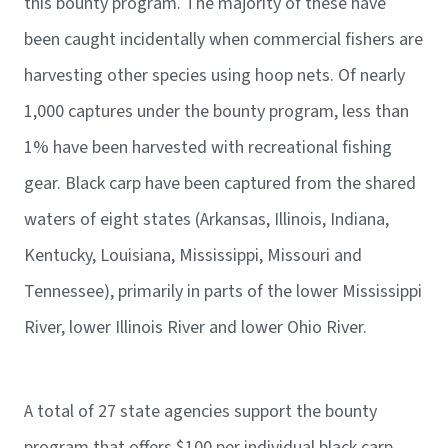
this bounty program. The majority of these have
been caught incidentally when commercial fishers are
harvesting other species using hoop nets. Of nearly
1,000 captures under the bounty program, less than
1% have been harvested with recreational fishing
gear. Black carp have been captured from the shared
waters of eight states (Arkansas, Illinois, Indiana,
Kentucky, Louisiana, Mississippi, Missouri and
Tennessee), primarily in parts of the lower Mississippi
River, lower Illinois River and lower Ohio River.
A total of 27 state agencies support the bounty
program that offers $100 per individual black carp,