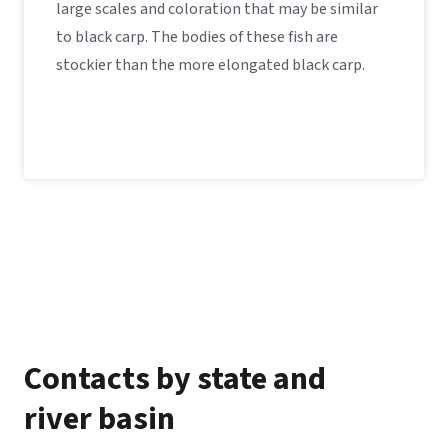
large scales and coloration that may be similar
to black carp. The bodies of these fish are
stockier than the more elongated black carp.
Contacts by state and
river basin