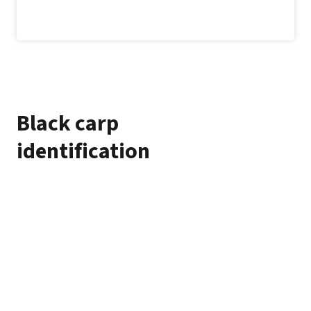
Black carp
identification