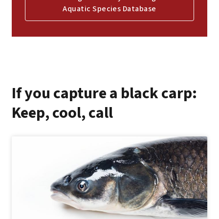
Aquatic Species Database
If you capture a black carp:
Keep, cool, call