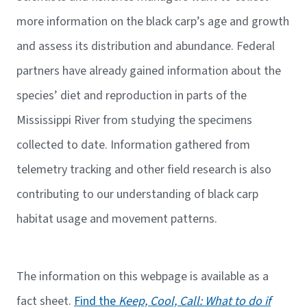
more information on the black carp’s age and growth
and assess its distribution and abundance. Federal
partners have already gained information about the
species’ diet and reproduction in parts of the
Mississippi River from studying the specimens
collected to date. Information gathered from
telemetry tracking and other field research is also
contributing to our understanding of black carp
habitat usage and movement patterns.
The information on this webpage is available as a
fact sheet.
Find the
Keep, Cool, Call: What to do if