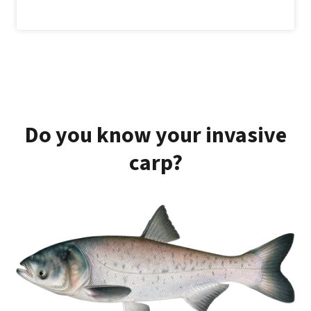
Do you know your invasive
carp?