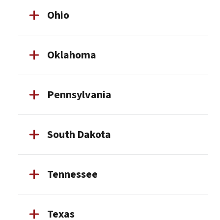
Ohio
Oklahoma
Pennsylvania
South Dakota
Tennessee
Texas