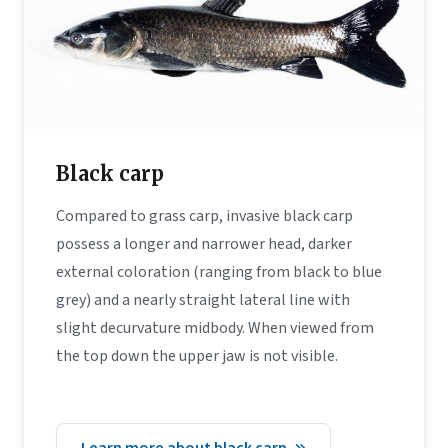
Black carp
Compared to grass carp, invasive black carp
possess a longer and narrower head, darker
external coloration (ranging from black to blue
grey) and a nearly straight lateral line with
slight decurvature midbody. When viewed from
the top down the upper jaw is not visible.
Learn more about black carp