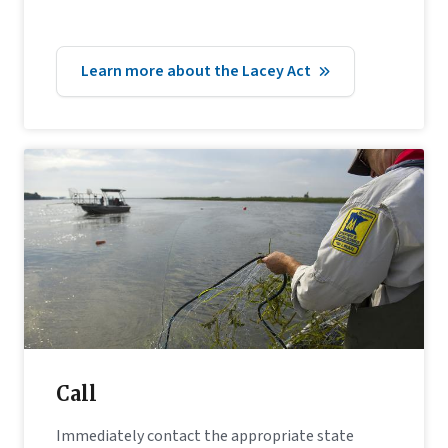
Learn more about the Lacey Act
Call
Immediately contact the appropriate state