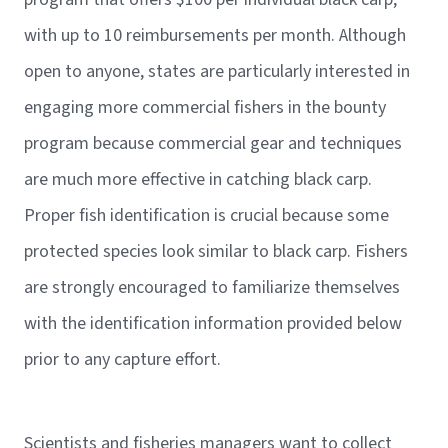
with up to 10 reimbursements per month. Although
open to anyone, states are particularly interested in
engaging more commercial fishers in the bounty
program because commercial gear and techniques
are much more effective in catching black carp.
Proper fish identification is crucial because some
protected species look similar to black carp. Fishers
are strongly encouraged to familiarize themselves
with the identification information provided below
prior to any capture effort.
Scientists and fisheries managers want to collect