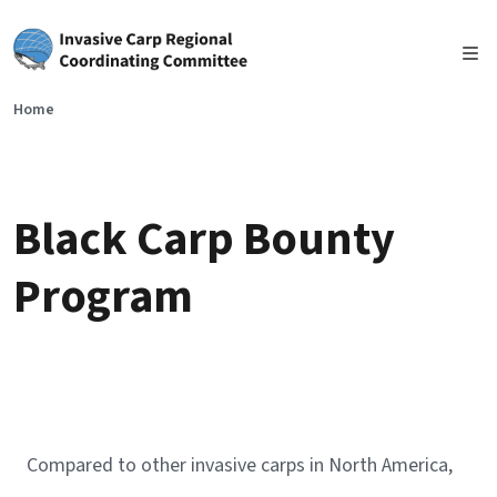
Skip to main content
Home
Black Carp Bounty
Program
Compared to other invasive carps in North America,