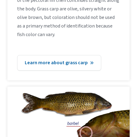
of the pectoral fin then continues straight along
the body. Grass carp are olive, silvery white or
olive brown, but coloration should not be used
as a primary method of identification because
fish color can vary.
Learn more about grass carp