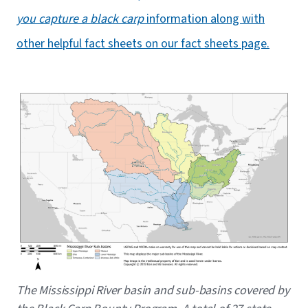
you capture a black carp
information along with
other helpful fact sheets on our fact sheets page.
Image
Caption
The Mississippi River basin and sub-basins covered by