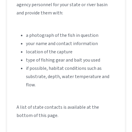
agency personnel for your state or river basin
and provide them with:
a photograph of the fish in question
your name and contact information
location of the capture
type of fishing gear and bait you used
if possible, habitat conditions such as
substrate, depth, water temperature and
flow.
A list of state contacts is available at the
bottom of this page.