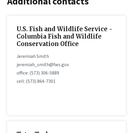
Additional contacts
U.S. Fish and Wildlife Service -
Columbia Fish and Wildlife
Conservation Office
Jeremiah Smith
jeremiah_smith@fws.gov
office: (573) 306-5889
cell: (573) 864-7301