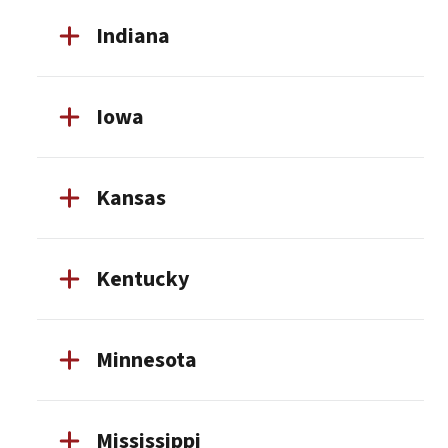
Indiana
Iowa
Kansas
Kentucky
Minnesota
Mississippi