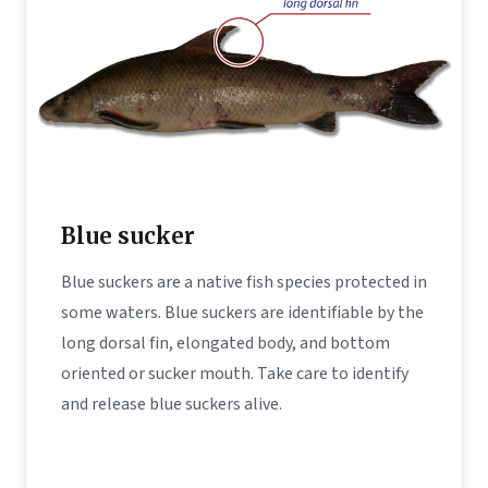
Blue sucker
Blue suckers are a native fish species protected in
some waters. Blue suckers are identifiable by the
long dorsal fin, elongated body, and bottom
oriented or sucker mouth. Take care to identify
and release blue suckers alive.