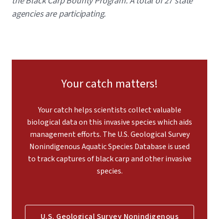
the Black Carp Bounty Program. A total of 27 state
agencies are participating.
Your catch matters!
Your catch helps scientists collect valuable
biological data on this invasive species which aids
management efforts. The U.S. Geological Survey
Nonindigenous Aquatic Species Database is used
to track captures of black carp and other invasive
species.
U.S. Geological Survey Nonindigenous