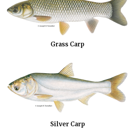
Grass Carp
Silver Carp