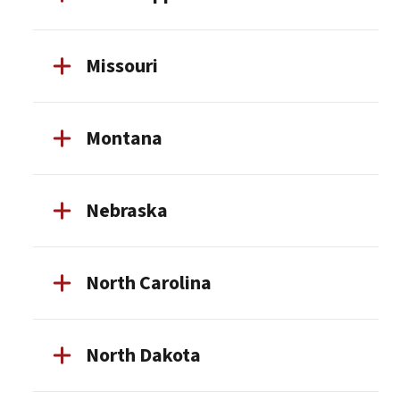
Missouri
Montana
Nebraska
North Carolina
North Dakota