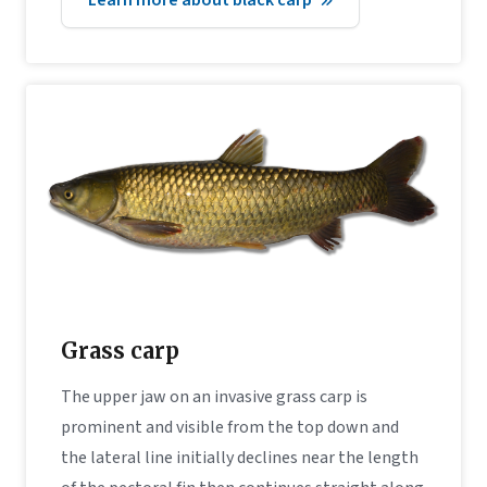
Grass carp
The upper jaw on an invasive grass carp is
prominent and visible from the top down and
the lateral line initially declines near the length