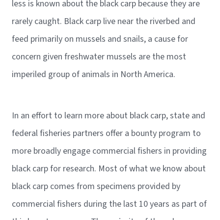
less is known about the black carp because they are
rarely caught. Black carp live near the riverbed and
feed primarily on mussels and snails, a cause for
concern given freshwater mussels are the most
imperiled group of animals in North America.
In an effort to learn more about black carp, state and
federal fisheries partners offer a bounty program to
more broadly engage commercial fishers in providing
black carp for research. Most of what we know about
black carp comes from specimens provided by
commercial fishers during the last 10 years as part of