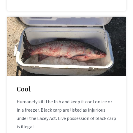
Cool
Humanely kill the fish and keep it cool on ice or
in a freezer. Black carp are listed as injurious
under the Lacey Act. Live possession of black carp
is illegal.