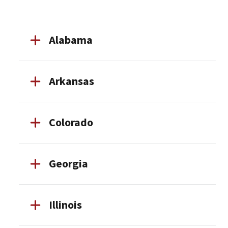
Alabama
Arkansas
Colorado
Georgia
Illinois