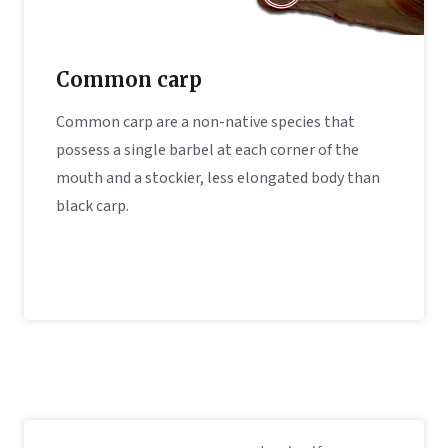
Common carp
Common carp are a non-native species that
possess a single barbel at each corner of the
mouth and a stockier, less elongated body than
black carp.