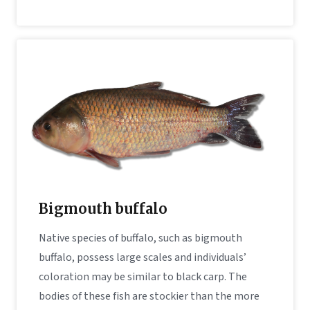
Bigmouth buffalo
Native species of buffalo, such as bigmouth
buffalo, possess large scales and individuals’
coloration may be similar to black carp. The
bodies of these fish are stockier than the more