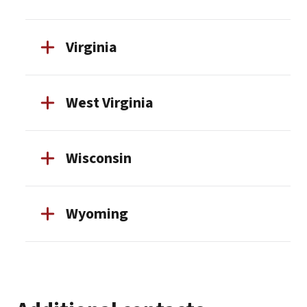
Virginia
West Virginia
Wisconsin
Wyoming