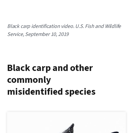
Caption
Black carp identification video. U.S. Fish and Wildlife
Service, September 10, 2019
Black carp and other
commonly
misidentified species