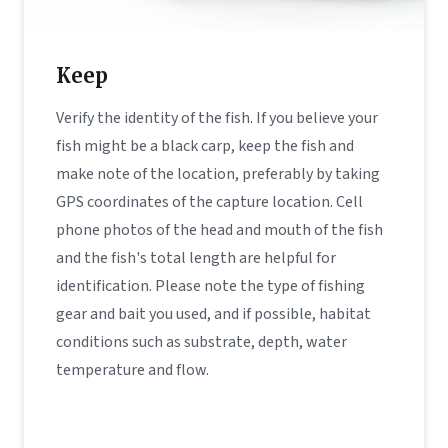
Keep
Verify the identity of the fish. If you believe your
fish might be a black carp, keep the fish and
make note of the location, preferably by taking
GPS coordinates of the capture location. Cell
phone photos of the head and mouth of the fish
and the fish's total length are helpful for
identification. Please note the type of fishing
gear and bait you used, and if possible, habitat
conditions such as substrate, depth, water
temperature and flow.