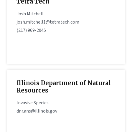
Tetra Tech
Josh Mitchell
josh.mitchell1@tetratech.com
(217) 969-2045
Illinois Department of Natural
Resources
Invasive Species
dnr.ans@illinois.gov