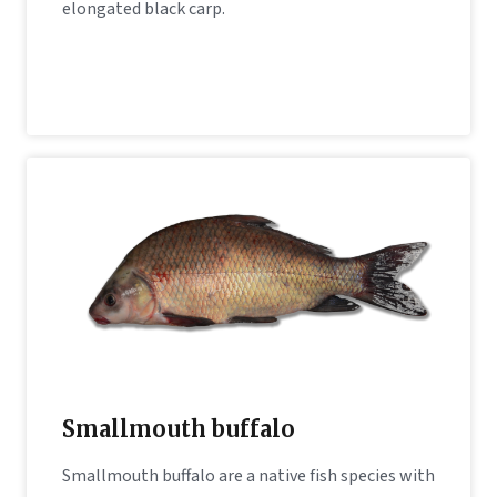
elongated black carp.
Smallmouth buffalo
Smallmouth buffalo are a native fish species with