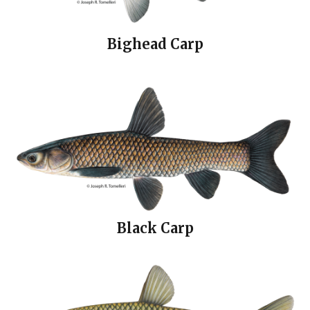
Bighead Carp
Black Carp