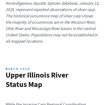
Nonindigenous Aquatic Species database, January 13,
2025, represent reported observations of silver carp.
The historical occurrence map of silver carp shows
the majority of occurrences are in the Missouri River,
Ohio River and Mississippi River basins in the central
United States. Populations may not be established in
all mapped locations.
MARCH 2026
Upper Illinois River
Status Map
While the Invasive Carp Regional Coordinating