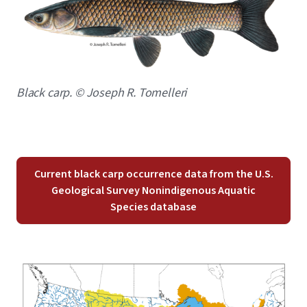
Caption
Black carp. © Joseph R. Tomelleri
Current black carp occurrence data from the U.S.
Geological Survey Nonindigenous Aquatic
Species database
Image