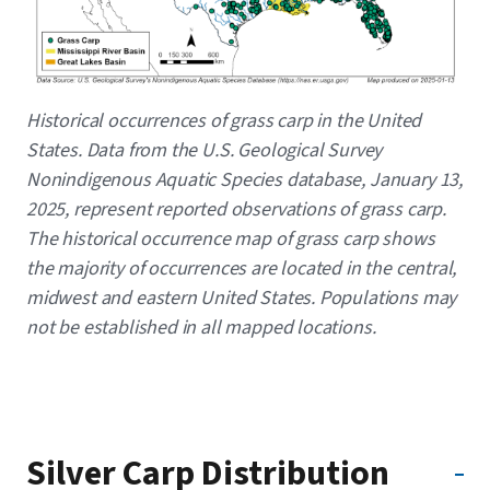
Caption
Historical occurrences of grass carp in the United
States. Data from the U.S. Geological Survey
Nonindigenous Aquatic Species database, January 13,
2025, represent reported observations of grass carp.
The historical occurrence map of grass carp shows
the majority of occurrences are located in the central,
midwest and eastern United States. Populations may
not be established in all mapped locations.
Silver Carp Distribution