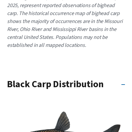
2025, represent reported observations of bighead
carp. The historical occurrence map of bighead carp
shows the majority of occurrences are in the Missouri
River, Ohio River and Mississippi River basins in the
central United States. Populations may not be
established in all mapped locations.
Black Carp Distribution
Image