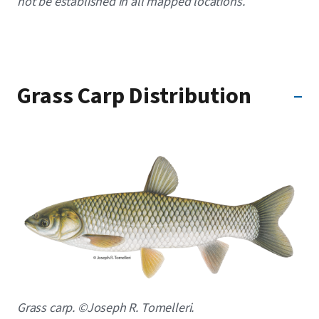
not be established in all mapped locations.
Grass Carp Distribution
Image
Caption
Grass carp. ©Joseph R. Tomelleri.