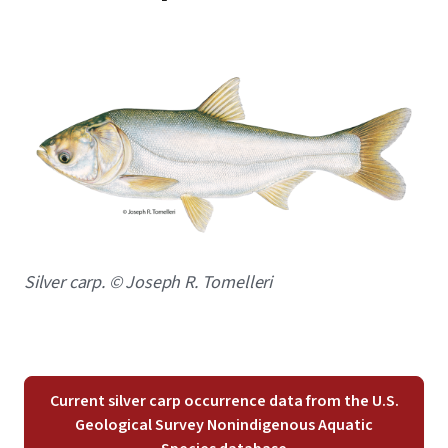
Image
Caption
Silver carp. © Joseph R. Tomelleri
Current silver carp occurrence data from the U.S.
Geological Survey Nonindigenous Aquatic