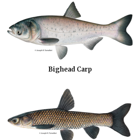
Bighead Carp