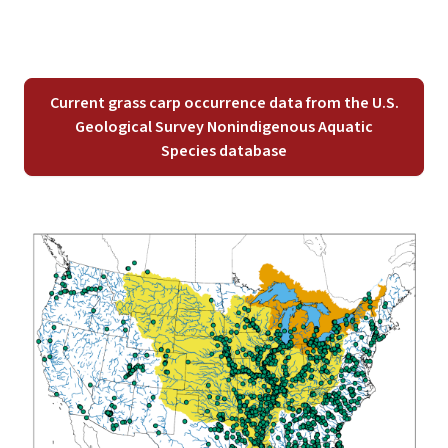
Current grass carp occurrence data from the U.S.
Geological Survey Nonindigenous Aquatic
Species database
Image