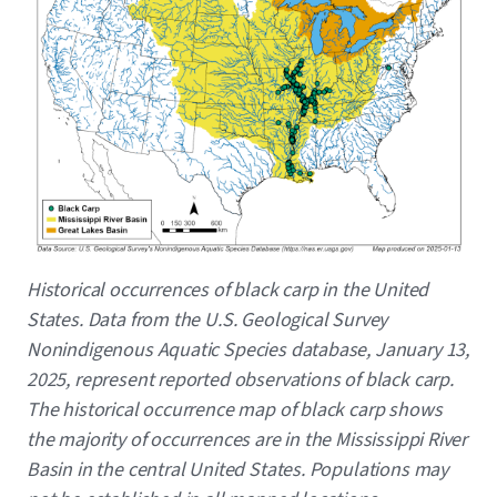
Caption
Historical occurrences of black carp in the United
States. Data from the U.S. Geological Survey
Nonindigenous Aquatic Species database, January 13,
2025, represent reported observations of black carp.
The historical occurrence map of black carp shows
the majority of occurrences are in the Mississippi River
Basin in the central United States. Populations may