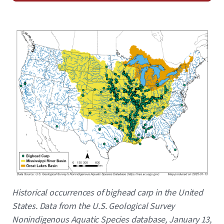
Image
Caption
Historical occurrences of bighead carp in the United
States. Data from the U.S. Geological Survey
Nonindigenous Aquatic Species database, January 13,