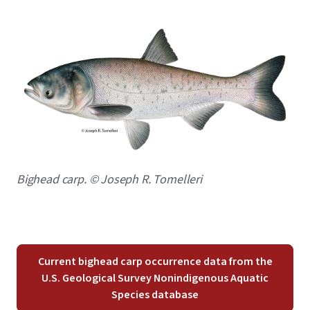
Image
Caption
Bighead carp. © Joseph R. Tomelleri
Current bighead carp occurrence data from the
U.S. Geological Survey Nonindigenous Aquatic
Species database