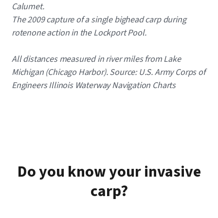
Calumet.
The 2009 capture of a single bighead carp during
rotenone action in the Lockport Pool.
All distances measured in river miles from Lake
Michigan (Chicago Harbor). Source: U.S. Army Corps of
Engineers Illinois Waterway Navigation Charts
Do you know your invasive
carp?