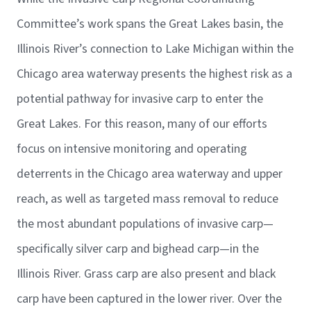
Committee’s work spans the Great Lakes basin, the
Illinois River’s connection to Lake Michigan within the
Chicago area waterway presents the highest risk as a
potential pathway for invasive carp to enter the
Great Lakes. For this reason, many of our efforts
focus on intensive monitoring and operating
deterrents in the Chicago area waterway and upper
reach, as well as targeted mass removal to reduce
the most abundant populations of invasive carp—
specifically silver carp and bighead carp—in the
Illinois River. Grass carp are also present and black
carp have been captured in the lower river. Over the