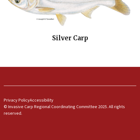
Silver Carp
Footer Menu 1
Privacy Policy
Accessibility
© Invasive Carp Regional Coordinating Committee 2025. All rights
reserved.