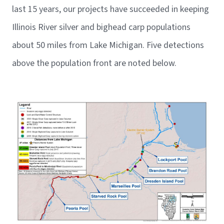
last 15 years, our projects have succeeded in keeping
Illinois River silver and bighead carp populations
about 50 miles from Lake Michigan. Five detections
above the population front are noted below.
Image