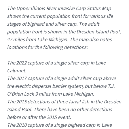
Caption
The Upper Illinois River Invasive Carp Status Map
shows the current population front for various life
stages of bighead and silver carp. The adult
population front is shown in the Dresden Island Pool,
47 miles from Lake Michigan. The map also notes
locations for the following detections:
The 2022 capture of a single silver carp in Lake
Calumet.
The 2017 capture of a single adult silver carp above
the electric dispersal barrier system, but below T.J.
O'Brien Lock 9 miles from Lake Michigan.
The 2015 detections of three larval fish in the Dresden
Island Pool. There have been no other detections
before or after the 2015 event.
The 2010 capture of a single bighead carp in Lake