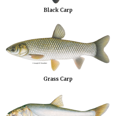
Black Carp
Grass Carp