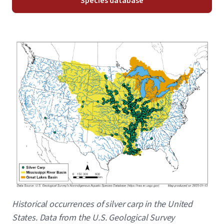
Species database
Image
Caption
Historical occurrences of silver carp in the United
States. Data from the U.S. Geological Survey