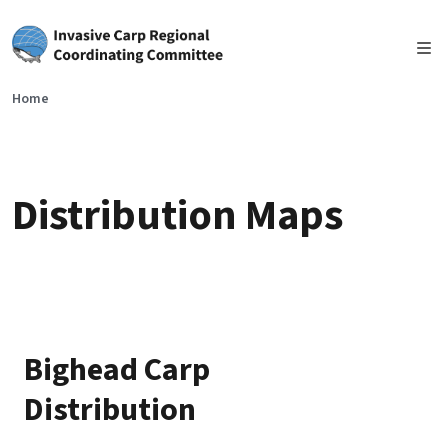
Skip to main content
Home
Distribution Maps
Bighead Carp
Distribution