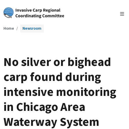
Skip to main content
Home
Newsroom
No silver or bighead
carp found during
intensive monitoring
in Chicago Area
Waterway System