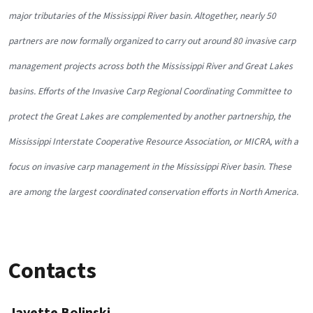
major tributaries of the Mississippi River basin. Altogether, nearly 50
partners are now formally organized to carry out around 80 invasive carp
management projects across both the Mississippi River and Great Lakes
basins. Efforts of the Invasive Carp Regional Coordinating Committee to
protect the Great Lakes are complemented by another partnership, the
Mississippi Interstate Cooperative Resource Association, or MICRA, with a
focus on invasive carp management in the Mississippi River basin. These
are among the largest coordinated conservation efforts in North America.
Contacts