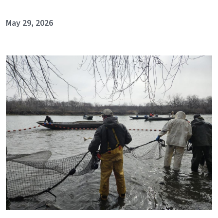
May 29, 2026
Image