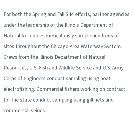
For both the Spring and Fall SIM efforts, partner agencies
under the leadership of the Illinois Department of
Natural Resources meticulously sample hundreds of
sites throughout the Chicago Area Waterway System.
Crews from the Illinois Department of Natural
Resources, U.S. Fish and Wildlife Service and U.S. Army
Corps of Engineers conduct sampling using boat
electrofishing. Commercial fishers working on contract
for the state conduct sampling using gill nets and
commercial seines.