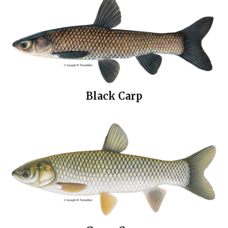
Black Carp