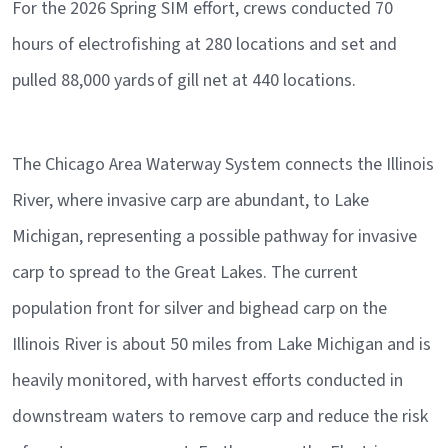
For the 2026 Spring SIM effort, crews conducted 70
hours of electrofishing at 280 locations and set and
pulled 88,000 yards of gill net at 440 locations.
The Chicago Area Waterway System connects the Illinois
River, where invasive carp are abundant, to Lake
Michigan, representing a possible pathway for invasive
carp to spread to the Great Lakes. The current
population front for silver and bighead carp on the
Illinois River is about 50 miles from Lake Michigan and is
heavily monitored, with harvest efforts conducted in
downstream waters to remove carp and reduce the risk