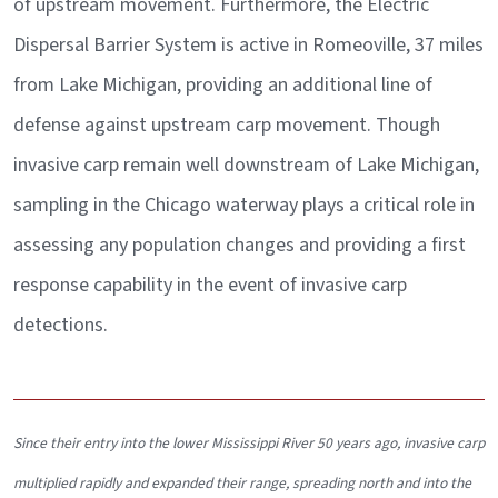
of upstream movement. Furthermore, the Electric
Dispersal Barrier System is active in Romeoville, 37 miles
from Lake Michigan, providing an additional line of
defense against upstream carp movement. Though
invasive carp remain well downstream of Lake Michigan,
sampling in the Chicago waterway plays a critical role in
assessing any population changes and providing a first
response capability in the event of invasive carp
detections.
Since their entry into the lower Mississippi River 50 years ago, invasive carp
multiplied rapidly and expanded their range, spreading north and into the