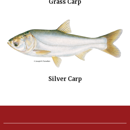
Grass Carp
Silver Carp