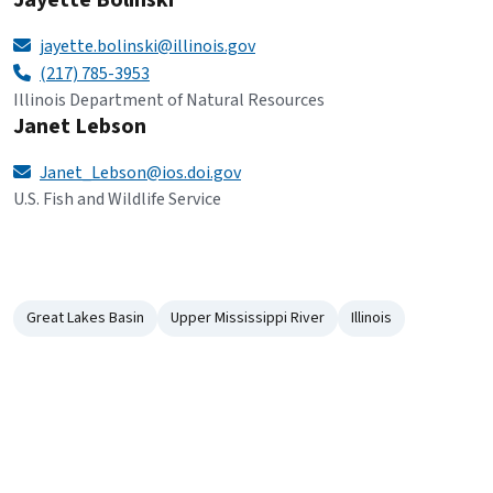
Jayette Bolinski
jayette.bolinski@illinois.gov
(217) 785-3953
Illinois Department of Natural Resources
Janet Lebson
Janet_Lebson@ios.doi.gov
U.S. Fish and Wildlife Service
Great Lakes Basin
Upper Mississippi River
Illinois