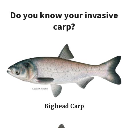
Do you know your invasive
carp?
Bighead Carp