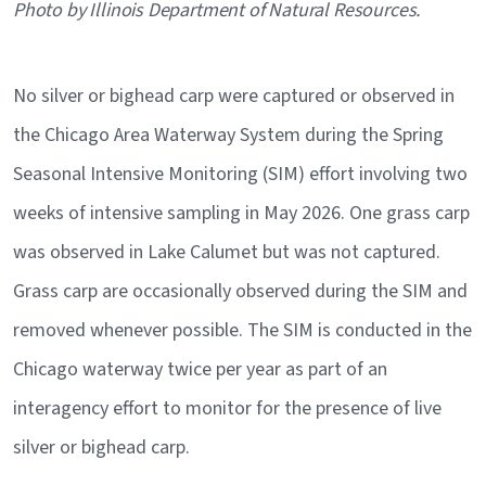
Caption
Photo by Illinois Department of Natural Resources.
No silver or bighead carp were captured or observed in
the Chicago Area Waterway System during the Spring
Seasonal Intensive Monitoring (SIM) effort involving two
weeks of intensive sampling in May 2026. One grass carp
was observed in Lake Calumet but was not captured.
Grass carp are occasionally observed during the SIM and
removed whenever possible. The SIM is conducted in the
Chicago waterway twice per year as part of an
interagency effort to monitor for the presence of live
silver or bighead carp.