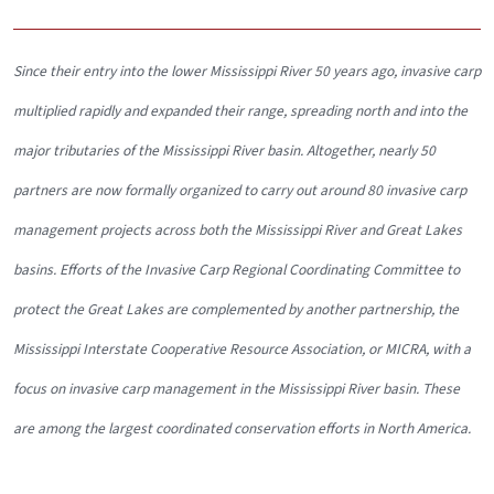
Since their entry into the lower Mississippi River 50 years ago, invasive carp
multiplied rapidly and expanded their range, spreading north and into the
major tributaries of the Mississippi River basin. Altogether, nearly 50
partners are now formally organized to carry out around 80 invasive carp
management projects across both the Mississippi River and Great Lakes
basins. Efforts of the Invasive Carp Regional Coordinating Committee to
protect the Great Lakes are complemented by another partnership, the
Mississippi Interstate Cooperative Resource Association, or MICRA, with a
focus on invasive carp management in the Mississippi River basin. These
are among the largest coordinated conservation efforts in North America.