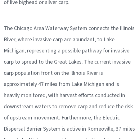
of live bighead or silver carp.
The Chicago Area Waterway System connects the Illinois
River, where invasive carp are abundant, to Lake
Michigan, representing a possible pathway for invasive
carp to spread to the Great Lakes. The current invasive
carp population front on the Illinois River is
approximately 47 miles from Lake Michigan and is
heavily monitored, with harvest efforts conducted in
downstream waters to remove carp and reduce the risk
of upstream movement. Furthermore, the Electric
Dispersal Barrier System is active in Romeoville, 37 miles