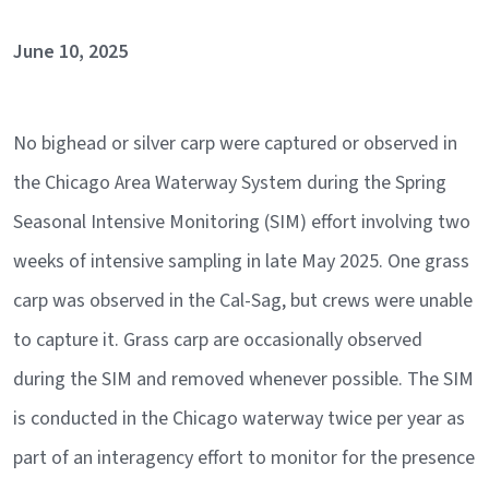
June 10, 2025
No bighead or silver carp were captured or observed in
the Chicago Area Waterway System during the Spring
Seasonal Intensive Monitoring (SIM) effort involving two
weeks of intensive sampling in late May 2025. One grass
carp was observed in the Cal-Sag, but crews were unable
to capture it. Grass carp are occasionally observed
during the SIM and removed whenever possible. The SIM
is conducted in the Chicago waterway twice per year as
part of an interagency effort to monitor for the presence