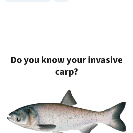
Do you know your invasive
carp?