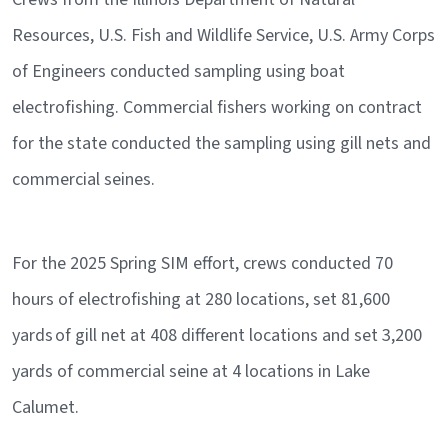
Resources, U.S. Fish and Wildlife Service, U.S. Army Corps
of Engineers conducted sampling using boat
electrofishing. Commercial fishers working on contract
for the state conducted the sampling using gill nets and
commercial seines.
For the 2025 Spring SIM effort, crews conducted 70
hours of electrofishing at 280 locations, set 81,600
yards of gill net at 408 different locations and set 3,200
yards of commercial seine at 4 locations in Lake
Calumet.