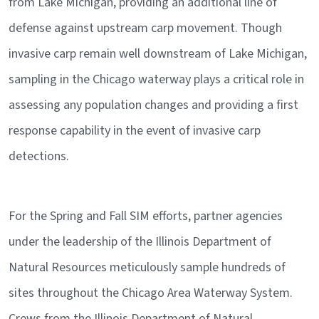
from Lake Michigan, providing an additional line of
defense against upstream carp movement. Though
invasive carp remain well downstream of Lake Michigan,
sampling in the Chicago waterway plays a critical role in
assessing any population changes and providing a first
response capability in the event of invasive carp
detections.
For the Spring and Fall SIM efforts, partner agencies
under the leadership of the Illinois Department of
Natural Resources meticulously sample hundreds of
sites throughout the Chicago Area Waterway System.
Crews from the Illinois Department of Natural