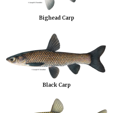
Bighead Carp
Black Carp