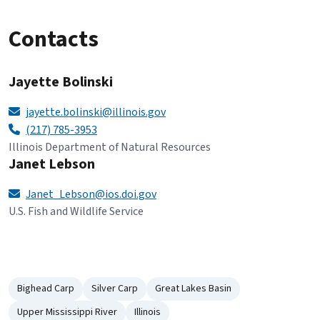
Contacts
Jayette Bolinski
jayette.bolinski@illinois.gov
(217) 785-3953
Illinois Department of Natural Resources
Janet Lebson
Janet_Lebson@ios.doi.gov
U.S. Fish and Wildlife Service
Bighead Carp
Silver Carp
Great Lakes Basin
Upper Mississippi River
Illinois