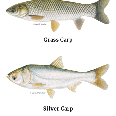
Grass Carp
Silver Carp