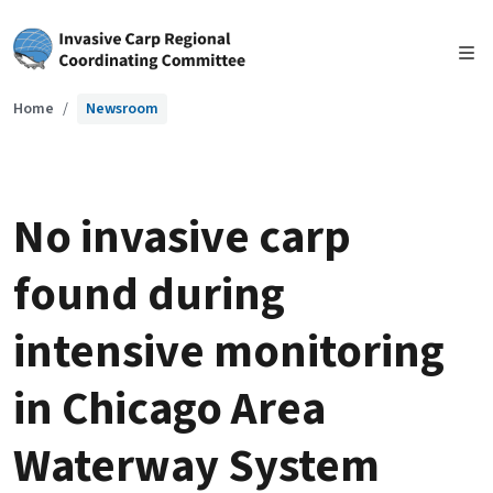
Skip to main content
Home
Newsroom
No invasive carp
found during
intensive monitoring
in Chicago Area
Waterway System