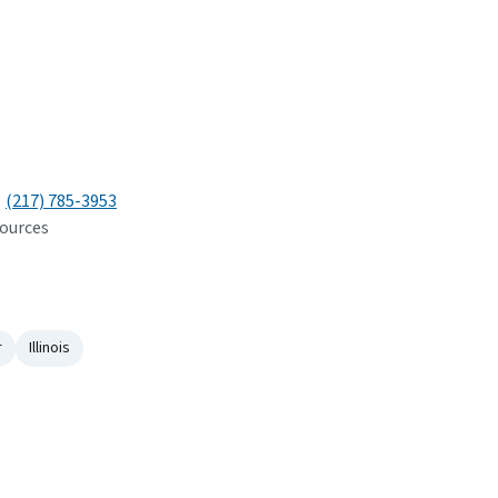
(217) 785-3953
sources
r
Illinois