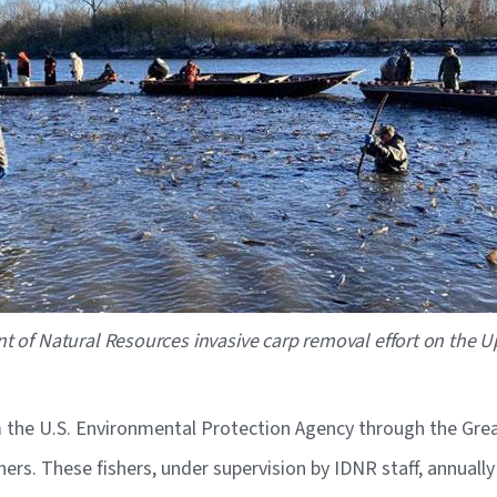
t of Natural Resources invasive carp removal effort on the Upp
the U.S. Environmental Protection Agency through the Great
ers. These fishers, under supervision by IDNR staff, annuall