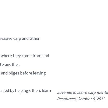
invasive carp and other
rs where they came from and
 to another.
s and bilges before leaving
hed by helping others learn
Caption
Juvenile invasive carp ident
Resources, October 9, 2013