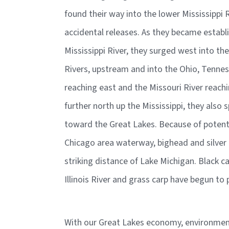
found their way into the lower Mississippi 
accidental releases. As they became estab
Mississippi River, they surged west into th
Rivers, upstream and into the Ohio, Tenne
reaching east and the Missouri River reach
further north up the Mississippi, they also s
toward the Great Lakes. Because of potent
Chicago area waterway, bighead and silver 
striking distance of Lake Michigan. Black ca
Illinois River and grass carp have begun t
With our Great Lakes economy, environment