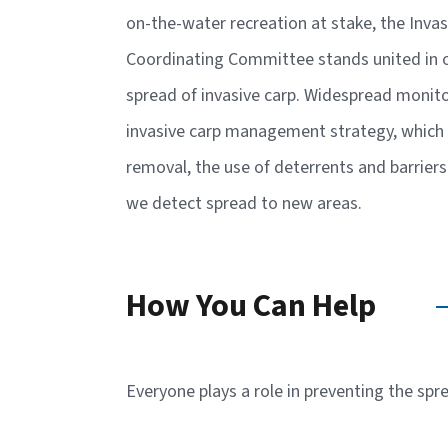
on-the-water recreation at stake, the Inva
Coordinating Committee stands united in ou
spread of invasive carp. Widespread monito
invasive carp management strategy, which 
removal, the use of deterrents and barrier
we detect spread to new areas.
How You Can Help
Everyone plays a role in preventing the spr