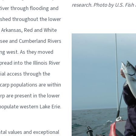
research. Photo by U.S. Fish 
River through flooding and
lished throughout the lower
e Arkansas, Red and White
Image
ssee and Cumberland Rivers
ing west. As they moved
pread into the Illinois River
ial access through the
carp populations are within
rp are present in the lower
o populate western Lake Erie.
al values and exceptional