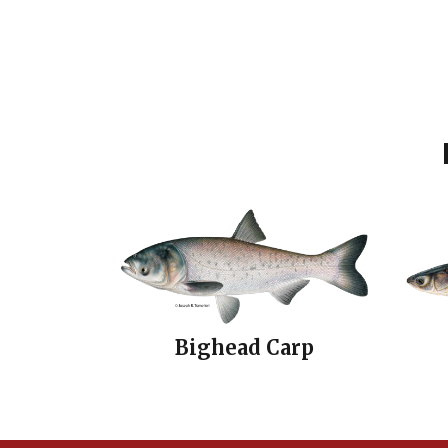
Bighead Carp