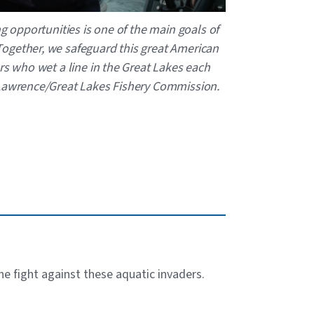
ng opportunities is one of the main goals of
ogether, we safeguard this great American
rs who wet a line in the Great Lakes each
 Lawrence/Great Lakes Fishery Commission.
the fight against these aquatic invaders.