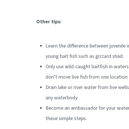
Other tips:
Learn the difference between juvenile 
young bait fish such as gizzard shad.
Only use wild-caught baitfish in wate
don’t move live fish from one location
Drain lake or river water from live well
any waterbody.
Become an ambassador for your waters
these simple steps.