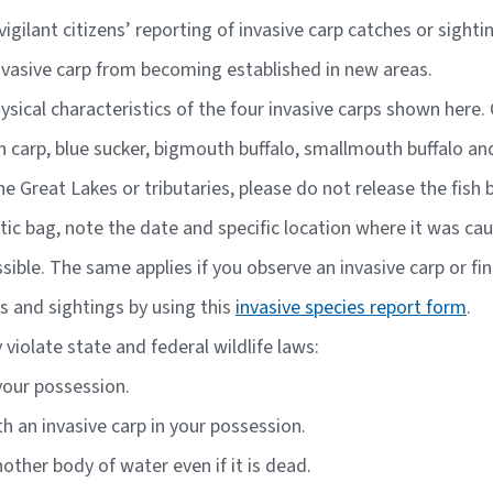
igilant citizens’ reporting of invasive carp catches or sight
nvasive carp from becoming established in new areas.
hysical characteristics of the four invasive carps shown her
n carp, blue sucker, bigmouth buffalo, smallmouth buffalo an
the Great Lakes or tributaries, please do not release the fish
plastic bag, note the date and specific location where it was c
ible. The same applies if you observe an invasive carp or fi
s and sightings by using this
invasive species report form
.
violate state and federal wildlife laws:
 your possession.
th an invasive carp in your possession.
other body of water even if it is dead.