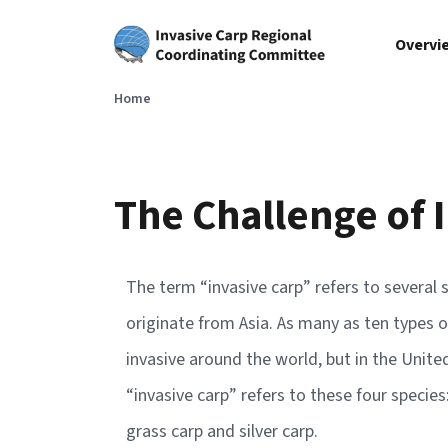
Skip to main content
Overvi
Home
The Challenge of 
The term “invasive carp” refers to several s
originate from Asia. As many as ten types o
invasive around the world, but in the Unit
“invasive carp” refers to these four species
grass carp and silver carp.