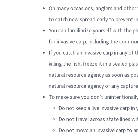
On many occasions, anglers and other v
to catch new spread early to prevent i
You can familiarize yourself with the p
for invasive carp, including the commo
If you catch an invasive carp in any of 
killing the fish, freeze it in a sealed 
natural resource agency as soon as poss
natural resource agency of any capture
To make sure you don’t unintentionally 
Do not keep a live invasive carp in
Do not travel across state lines wi
Do not move an invasive carp to an