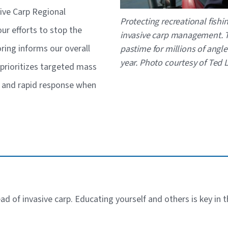
sive Carp Regional
Caption
Protecting recreational fishi
r efforts to stop the
invasive carp management. T
ring informs our overall
pastime for millions of angle
year. Photo courtesy of Ted
prioritizes targeted mass
s and rapid response when
ead of invasive carp. Educating yourself and others is key in 