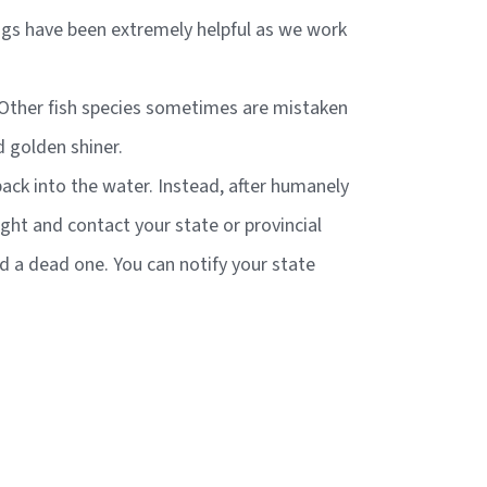
ings have been extremely helpful as we work
e. Other fish species sometimes are mistaken
d golden shiner.
 back into the water. Instead, after humanely
aught and contact your state or provincial
nd a dead one. You can notify your state