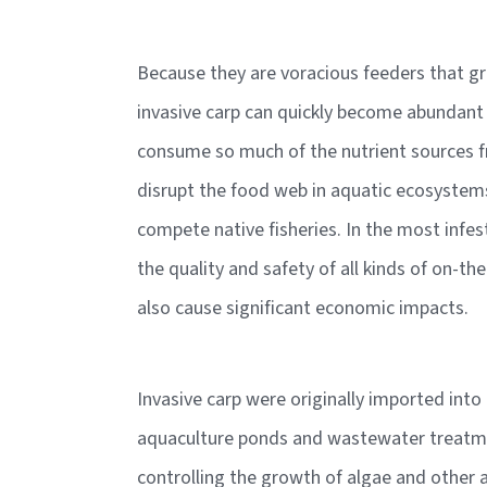
Because they are voracious feeders that gr
invasive carp can quickly become abundant
consume so much of the nutrient sources f
disrupt the food web in aquatic ecosystems
compete native fisheries. In the most infes
the quality and safety of all kinds of on-t
also cause significant economic impacts.
Invasive carp were originally imported into
aquaculture ponds and wastewater treatmen
controlling the growth of algae and other 