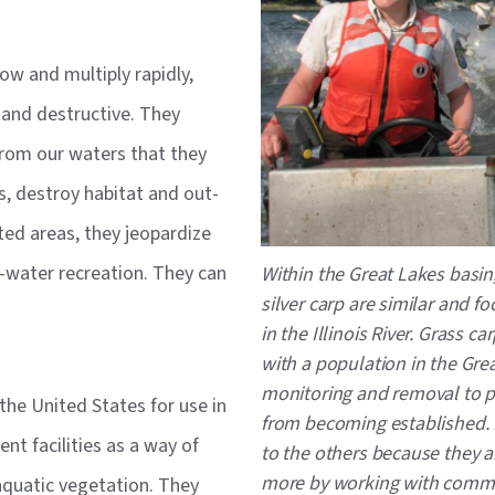
ow and multiply rapidly,
 and destructive. They
rom our waters that they
, destroy habitat and out-
ted areas, they jeopardize
Caption
he-water recreation. They can
Within the Great Lakes basi
silver carp are similar and 
in the Illinois River. Grass ca
with a population in the Grea
monitoring and removal to pr
 the United States for use in
from becoming established.
t facilities as a way of
to the others because they a
more by working with commer
aquatic vegetation. They