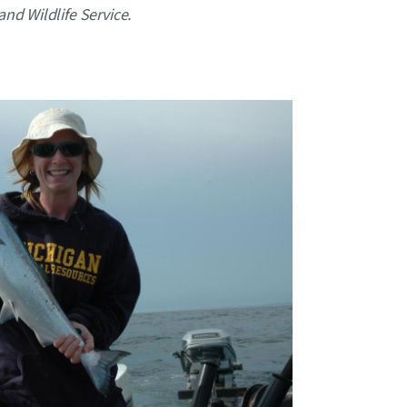
and Wildlife Service.