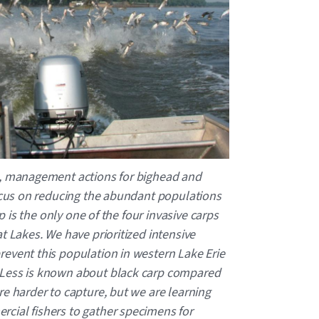
n, management actions for bighead and
focus on reducing the abundant populations
rp is the only one of the four invasive carps
t Lakes. We have prioritized intensive
event this population in western Lake Erie
 Less is known about black carp compared
re harder to capture, but we are learning
cial fishers to gather specimens for