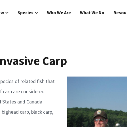
Main navigat
ew
Species
Who We Are
What We Do
Resou
Invasive Carp
Image
pecies of related fish that
f carp are considered
ed States and Canada
: bighead carp, black carp,