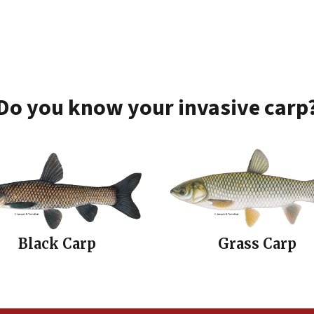
Do you know your invasive carp
Black Carp
Grass Carp