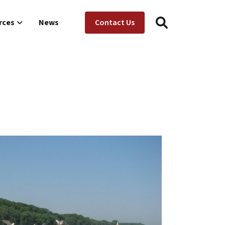
Utility Menu
ion
rces
News
Contact Us