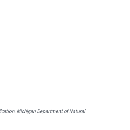
ification. Michigan Department of Natural