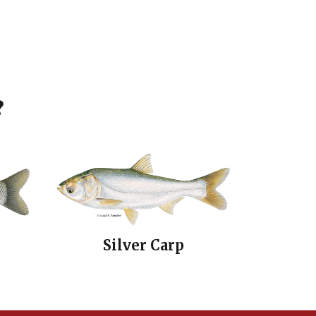
?
Silver Carp