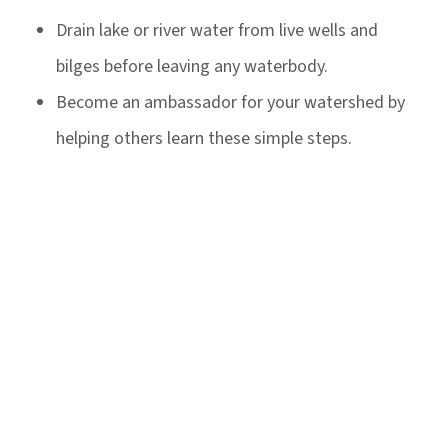
Drain lake or river water from live wells and
bilges before leaving any waterbody.
Become an ambassador for your watershed by
helping others learn these simple steps.