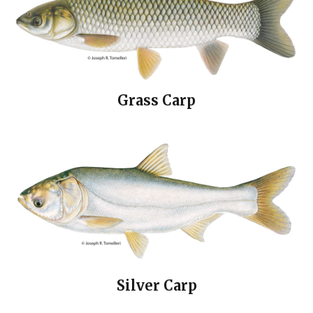
Grass Carp
Silver Carp