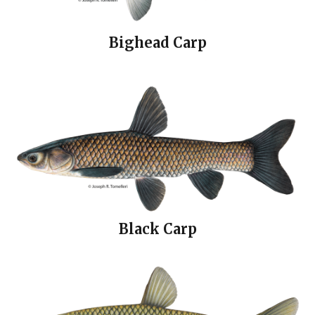
Bighead Carp
Black Carp