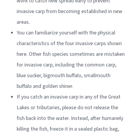
work to catch new spread early to prevent
invasive carp from becoming established in new
areas.
You can familiarize yourself with the physical
characteristics of the four invasive carps shown
here. Other fish species sometimes are mistaken
for invasive carp, including the common carp,
blue sucker, bigmouth buffalo, smallmouth
buffalo and golden shiner.
If you catch an invasive carp in any of the Great
Lakes or tributaries, please do not release the
fish back into the water. Instead, after humanely
killing the fish, freeze it in a sealed plastic bag,