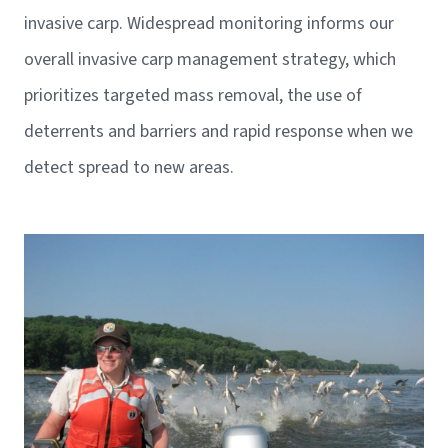
invasive carp. Widespread monitoring informs our
overall invasive carp management strategy, which
prioritizes targeted mass removal, the use of
deterrents and barriers and rapid response when we
detect spread to new areas.
Image