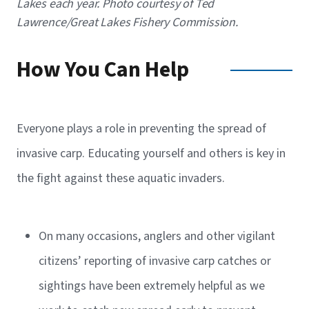
Lakes each year. Photo courtesy of Ted
Lawrence/Great Lakes Fishery Commission.
How You Can Help
Everyone plays a role in preventing the spread of
invasive carp. Educating yourself and others is key in
the fight against these aquatic invaders.
On many occasions, anglers and other vigilant
citizens’ reporting of invasive carp catches or
sightings have been extremely helpful as we