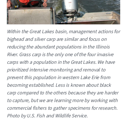
Caption
Within the Great Lakes basin, management actions for
bighead and silver carp are similar and focus on
reducing the abundant populations in the Illinois
River. Grass carp is the only one of the four invasive
carps with a population in the Great Lakes. We have
prioritized intensive monitoring and removal to
prevent this population in western Lake Erie from
becoming established. Less is known about black
carp compared to the others because they are harder
to capture, but we are learning more by working with
commercial fishers to gather specimens for research.
Photo by U.S. Fish and Wildlife Service.