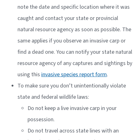
note the date and specific location where it was
caught and contact your state or provincial
natural resource agency as soon as possible. The
same applies if you observe an invasive carp or
find a dead one. You can notify your state natural
resource agency of any captures and sightings by
using this
invasive species report form
.
To make sure you don’t unintentionally violate
state and federal wildlife laws:
Do not keep a live invasive carp in your
possession.
Do not travel across state lines with an