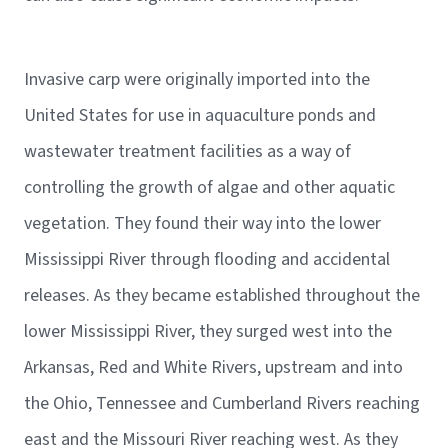
Invasive carp were originally imported into the
United States for use in aquaculture ponds and
wastewater treatment facilities as a way of
controlling the growth of algae and other aquatic
vegetation. They found their way into the lower
Mississippi River through flooding and accidental
releases. As they became established throughout the
lower Mississippi River, they surged west into the
Arkansas, Red and White Rivers, upstream and into
the Ohio, Tennessee and Cumberland Rivers reaching
east and the Missouri River reaching west. As they