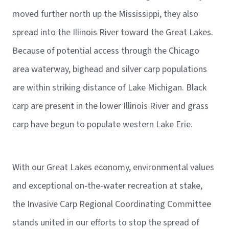
moved further north up the Mississippi, they also
spread into the Illinois River toward the Great Lakes.
Because of potential access through the Chicago
area waterway, bighead and silver carp populations
are within striking distance of Lake Michigan. Black
carp are present in the lower Illinois River and grass
carp have begun to populate western Lake Erie.
With our Great Lakes economy, environmental values
and exceptional on-the-water recreation at stake,
the Invasive Carp Regional Coordinating Committee
stands united in our efforts to stop the spread of