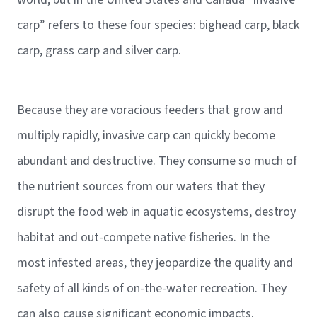
carp” refers to these four species: bighead carp, black
carp, grass carp and silver carp.
Because they are voracious feeders that grow and
multiply rapidly, invasive carp can quickly become
abundant and destructive. They consume so much of
the nutrient sources from our waters that they
disrupt the food web in aquatic ecosystems, destroy
habitat and out-compete native fisheries. In the
most infested areas, they jeopardize the quality and
safety of all kinds of on-the-water recreation. They
can also cause significant economic impacts.