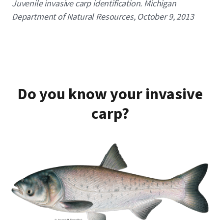
Caption
Juvenile invasive carp identification. Michigan
Department of Natural Resources, October 9, 2013
Do you know your invasive
carp?