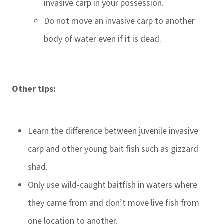
invasive carp in your possession.
Do not move an invasive carp to another
body of water even if it is dead.
Other tips:
Learn the difference between juvenile invasive
carp and other young bait fish such as gizzard
shad.
Only use wild-caught baitfish in waters where
they came from and don’t move live fish from
one location to another.