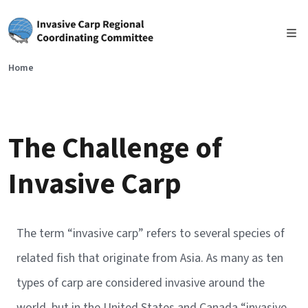
Skip to main content
Home
The Challenge of
Invasive Carp
The term “invasive carp” refers to several species of
related fish that originate from Asia. As many as ten
types of carp are considered invasive around the
world, but in the United States and Canada “invasive