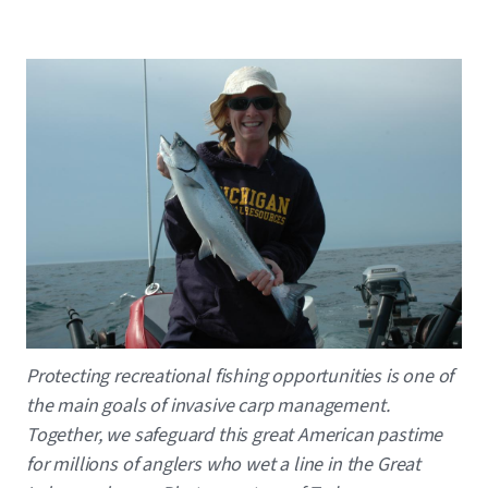
Image
Caption
Protecting recreational fishing opportunities is one of
the main goals of invasive carp management.
Together, we safeguard this great American pastime
for millions of anglers who wet a line in the Great