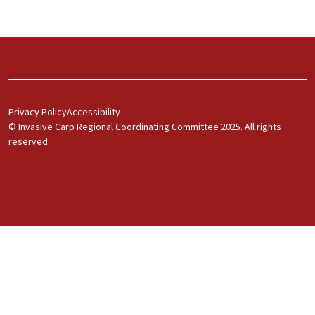
Footer Menu 1
Privacy Policy
Accessibility
© Invasive Carp Regional Coordinating Committee 2025. All rights
reserved.